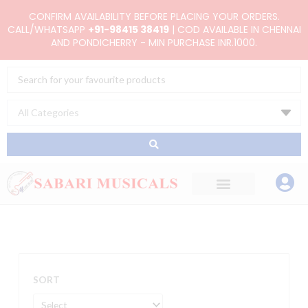
Skip
CONFIRM AVAILABILITY BEFORE PLACING YOUR ORDERS.
to
CALL/WHATSAPP
+91-98415 38419
| COD AVAILABLE IN CHENNAI
AND PONDICHERRY - MIN PURCHASE INR.1000.
content
Search
...
SORT