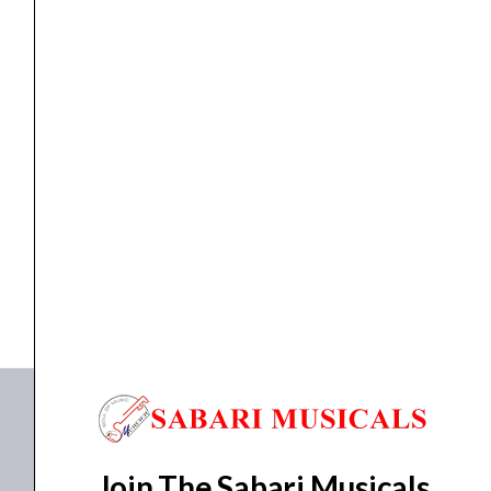
Slinky
Nickel
Wound
Electric
Strings
ELETRIC GUITAR STRINGS
,
Strings
Ernie Ball P03626 Not Even Slinky Nickel Wound...
3
Pk
₹
2,157.00
₹
2,049.00
12-
ADD TO BASKET
56
Gauge
P03626
quantity
Join The Sabari Musicals