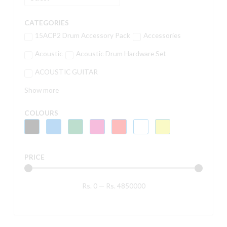
CATEGORIES
15ACP2 Drum Accessory Pack
Accessories
Acoustic
Acoustic Drum Hardware Set
ACOUSTIC GUITAR
Show more
COLOURS
PRICE
Rs.
0
—
Rs.
4850000