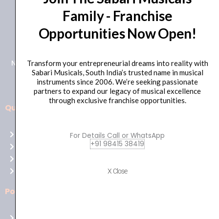
Family - Franchise
+91 98415 38455
Opportunities Now Open!
HO Email: sabarimusicals@gmail.com
New No.171, Old No.92, 93 1st Floor, Arcot Rd, Vadapalani,
Transform your entrepreneurial dreams into reality with
Sabari Musicals, South India’s trusted name in musical
Chennai, Tamil Nadu 600026
instruments since 2006. We’re seeking passionate
partners to expand our legacy of musical excellence
through exclusive franchise opportunities.
Quick Links
Aussie
players,
Home
For Details Call or WhatsApp
it’s
+91 98415 38419
About Us
your
Shop
time
Contact Us
X Close
to
shine!
Policies
Play
at
Terms of use