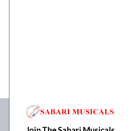
&
Steel
Extra
Soft
10-
ACOUSTIC GUITAR STRINGS
,
Strings
Ernie ball 3047 Earthwood Silk & Steel Extra...
50
Acoustic
₹
3,625.00
₹
3,444.00
Guitar
ADD TO BASKET
Strings
x3
P03047
Packs
quantity
Join The Sabari Musicals