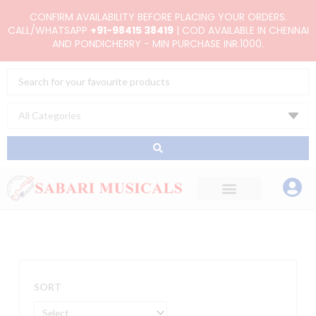
Skip
CONFIRM AVAILABILITY BEFORE PLACING YOUR ORDERS.
to
CALL/WHATSAPP
+91-98415 38419
| COD AVAILABLE IN CHENNAI
AND PONDICHERRY - MIN PURCHASE INR.1000.
content
Search
...
SORT