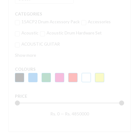
CATEGORIES
15ACP2 Drum Accessory Pack
Accessories
Acoustic
Acoustic Drum Hardware Set
ACOUSTIC GUITAR
Show more
COLOURS
PRICE
Rs.
0
—
Rs.
4850000