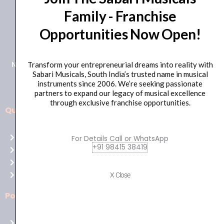
Family - Franchise
+91 98415 38455
Opportunities Now Open!
HO Email: sabarimusicals@gmail.com
New No.171, Old No.92, 93 1st Floor, Arcot Rd, Vadapalani,
Transform your entrepreneurial dreams into reality with
Sabari Musicals, South India’s trusted name in musical
Chennai, Tamil Nadu 600026
instruments since 2006. We’re seeking passionate
partners to expand our legacy of musical excellence
through exclusive franchise opportunities.
Quick Links
Aussie
players,
Home
For Details Call or WhatsApp
it’s
+91 98415 38419
About Us
your
Shop
time
Contact Us
X Close
to
shine!
Policies
Play
at
Terms of use