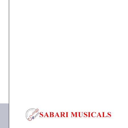
80/20
Bronze
Acoustic
Guitar
Strings
ACOUSTIC GUITAR STRINGS
,
Strings
Ernie Ball Earthwood Custom Medium 80/20 Bronze
3-
Acoustic...
Pack
-
₹
2,175.00
₹
2,066.00
12.5-
ADD TO BASKET
56
(P03005)
P03005
quantity