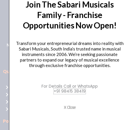
Join The Sabari Musicals
Family - Franchise
Opportunities Now Open!
+91 98415 38455
HO Email: sabarimusicals@gmail.com
Transform your entrepreneurial dreams into reality with
New No.171, Old No.92, 93 1st Floor, Arcot Rd, Vadapalani,
Sabari Musicals, South India’s trusted name in musical
Chennai, Tamil Nadu 600026
instruments since 2006. We’re seeking passionate
partners to expand our legacy of musical excellence
through exclusive franchise opportunities.
Quick Links
Aussie
players,
For Details Call or WhatsApp
Home
it’s
+91 98415 38419
About Us
your
Shop
time
X Close
Contact Us
to
shine!
Policies
Play