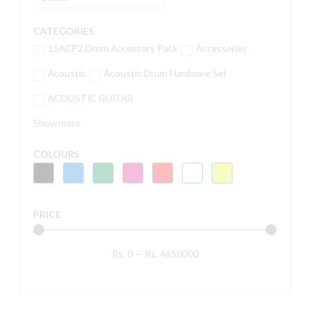
CATEGORIES
15ACP2 Drum Accessory Pack
Accessories
Acoustic
Acoustic Drum Hardware Set
ACOUSTIC GUITAR
Show more
COLOURS
PRICE
Rs.
0
—
Rs.
4850000