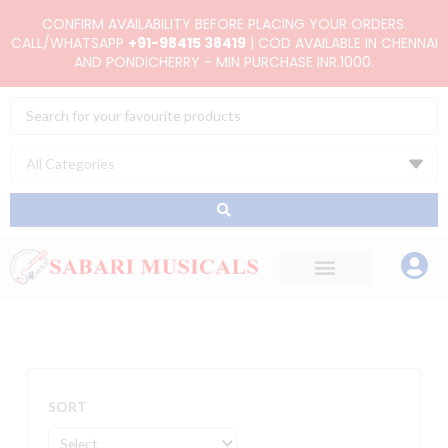
Skip
CONFIRM AVAILABILITY BEFORE PLACING YOUR ORDERS.
to
CALL/WHATSAPP
+91-98415 38419
| COD AVAILABLE IN CHENNAI
AND PONDICHERRY - MIN PURCHASE INR.1000.
content
Search
...
SORT