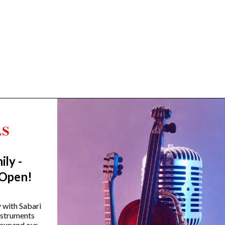
ily -
Trending Categories
 Open!
Drum Sets
Guitars
y with Sabari
instruments
Headphones
 expand our