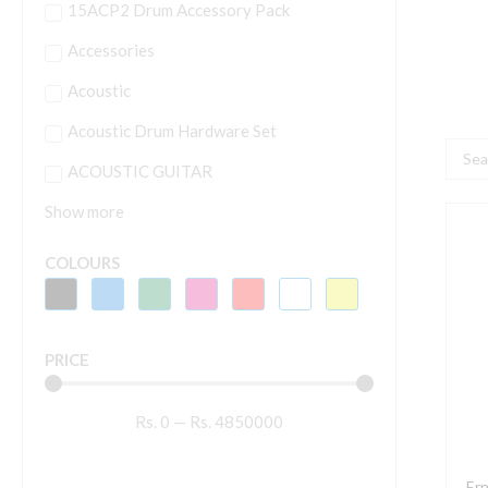
15ACP2 Drum Accessory Pack
Accessories
Acoustic
Acoustic Drum Hardware Set
Searc
ACOUSTIC GUITAR
...
Show more
E
B
COLOURS
R
S
8
PRICE
S
N
Rs.
0
—
Rs.
4850000
W
E
G
Ern