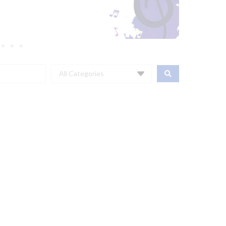
All Categories