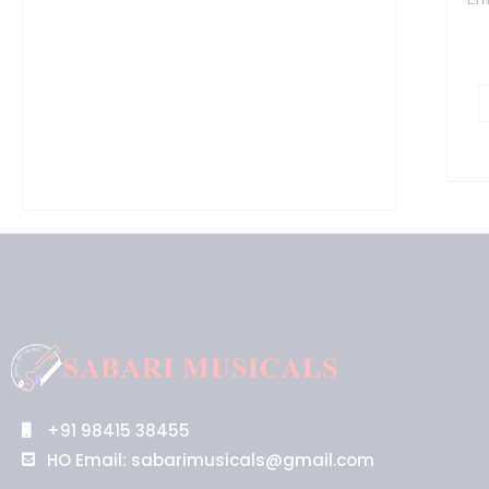
S
-
1
7
G
-
P
q
+91 98415 38455
HO Email: sabarimusicals@gmail.com