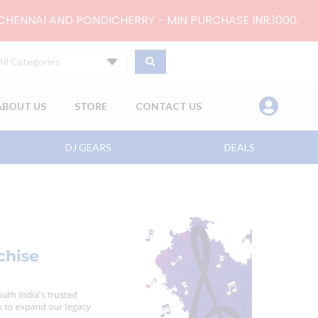
 CHENNAI AND PONDICHERRY - MIN PURCHASE INR.1000.
All Categories
ABOUT US
STORE
CONTACT US
DJ GEARS
DEALS