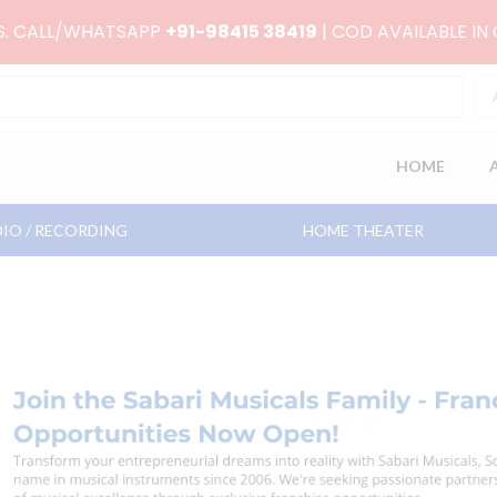
RS. CALL/WHATSAPP
+91-98415 38419
| COD AVAILABLE IN
HOME
IO / RECORDING
HOME THEATER