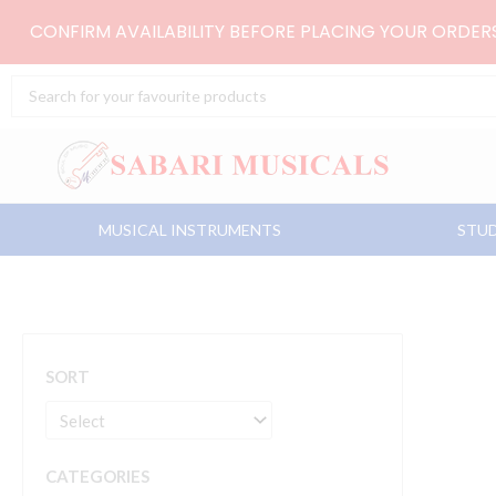
Skip
CONFIRM AVAILABILITY BEFORE PLACING YOUR ORDE
to
content
Search
...
MUSICAL INSTRUMENTS
STUD
SORT
CATEGORIES