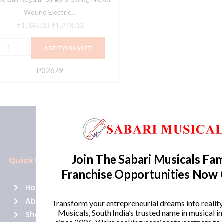
trings
Wound Electric...
₹
1,345.00
₹
1,278.00
0-
ADD TO BASKET
4
auge
P02629
02629
uantity
Join The Sabari Musicals Fam
Quick Links
Policies
Franchise Opportunities Now
Home
Terms of use
About Us
Returns
Transform your entrepreneurial dreams into realit
Musicals, South India’s trusted name in musical 
Shop
Cancellations
since 2006. We’re seeking passionate partners to