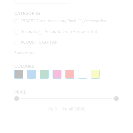
CATEGORIES
15ACP2 Drum Accessory Pack
Accessories
Acoustic
Acoustic Drum Hardware Set
ACOUSTIC GUITAR
Show more
COLOURS
PRICE
Rs.
0
—
Rs.
4850000