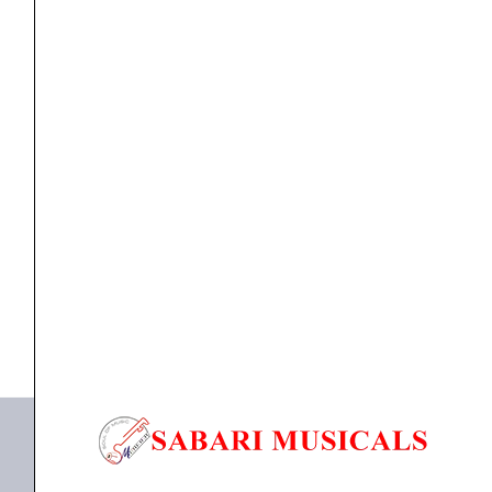
Cobalt
Electric
Strings
10-
46
ELETRIC GUITAR STRINGS
,
Strings
Ernie Ball 2591 Slinky Flatwound Cobalt Electric
quantity
Strings...
₹
2,410.00
ADD TO BASKET
P02591