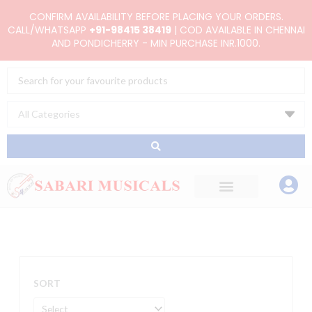
Skip
CONFIRM AVAILABILITY BEFORE PLACING YOUR ORDERS.
to
CALL/WHATSAPP
+91-98415 38419
| COD AVAILABLE IN CHENNAI
AND PONDICHERRY - MIN PURCHASE INR.1000.
content
Search
...
SORT