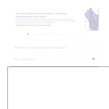
Search
...
Ernie
Ball
2591
Slinky
Flatwound