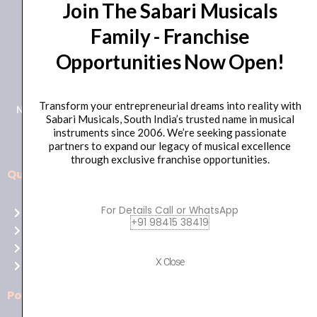
Join The Sabari Musicals
Family - Franchise
Opportunities Now Open!
+91 98415 38455
HO Email: sabarimusicals@gmail.com
Transform your entrepreneurial dreams into reality with
New No.171, Old No.92, 93 1st Floor, Arcot Rd, Vadapalani,
Sabari Musicals, South India’s trusted name in musical
Chennai, Tamil Nadu 600026
instruments since 2006. We’re seeking passionate
partners to expand our legacy of musical excellence
through exclusive franchise opportunities.
Quick Links
Aussie
players,
For Details Call or WhatsApp
Home
it’s
+91 98415 38419
About Us
your
Shop
time
X Close
Contact Us
to
shine!
Policies
Play