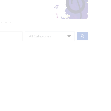
All Categories