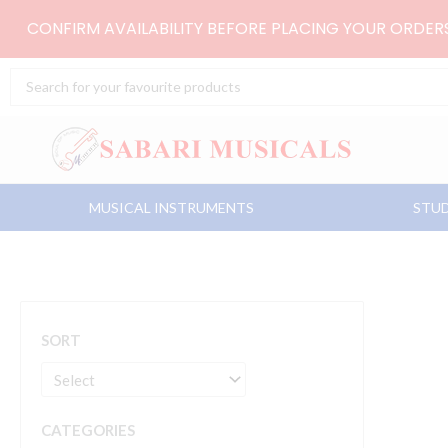
Skip
CONFIRM AVAILABILITY BEFORE PLACING YOUR ORDE
to
content
Search
...
MUSICAL INSTRUMENTS
STUD
SORT
CATEGORIES