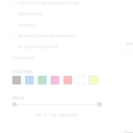
15ACP2 Drum Accessory Pack
Accessories
Acoustic
Acoustic Drum Hardware Set
Searc
ACOUSTIC GUITAR
...
Show more
E
B
COLOURS
2
M
A
PRICE
B
A
Rs.
0
—
Rs.
4850000
G
S
–
Erni