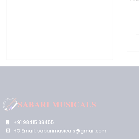
1
5
G
q
+91 98415 38455
HO Email: sabarimusicals@gmail.com