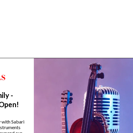
ily -
Trending Categories
 Open!
Drum Sets
Guitars
y with Sabari
instruments
Headphones
 expand our