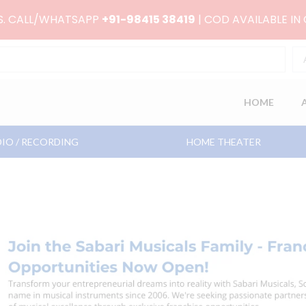
RS. CALL/WHATSAPP
+91-98415 38419
| COD AVAILABLE IN
HOME
IO / RECORDING
HOME THEATER