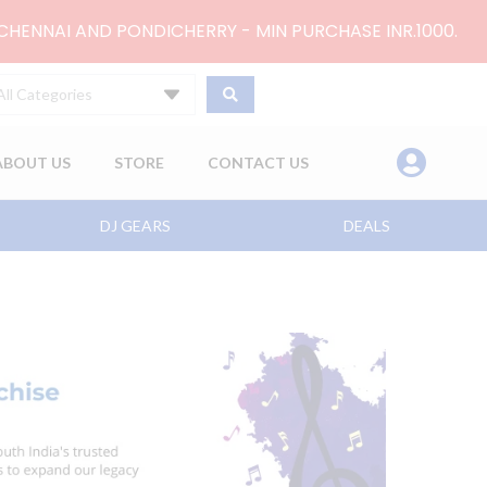
 CHENNAI AND PONDICHERRY - MIN PURCHASE INR.1000.
All Categories
ABOUT US
STORE
CONTACT US
DJ GEARS
DEALS