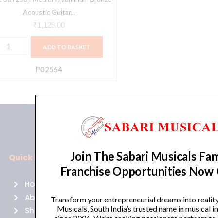
3-
Acoustic Guitar...
6
₹
1,129.00
auge
ADD TO BASKET
uantity
P02564
Join The Sabari Musicals Fam
Quick Links
Policies
Franchise Opportunities Now
Home
Terms of use
About Us
Returns
Transform your entrepreneurial dreams into realit
Musicals, South India’s trusted name in musical 
Shop
Cancellations
since 2006. We’re seeking passionate partners to