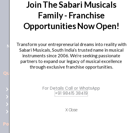
Join The Sabari Musicals
Family - Franchise
Opportunities Now Open!
+91 98415 38455
HO Email: sabarimusicals@gmail.com
Transform your entrepreneurial dreams into reality with
New No.171, Old No.92, 93 1st Floor, Arcot Rd, Vadapalani,
Sabari Musicals, South India’s trusted name in musical
Chennai, Tamil Nadu 600026
instruments since 2006. We’re seeking passionate
partners to expand our legacy of musical excellence
through exclusive franchise opportunities.
Quick Links
Aussie
players,
For Details Call or WhatsApp
Home
it’s
+91 98415 38419
About Us
your
Shop
time
X Close
Contact Us
to
shine!
Policies
Play