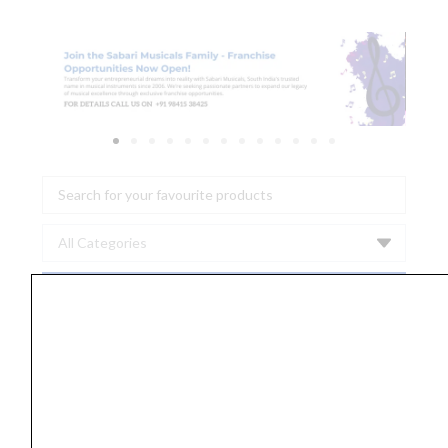
Search
...
ERNIE
BALL
P02350
EARTHWOOD
BELL