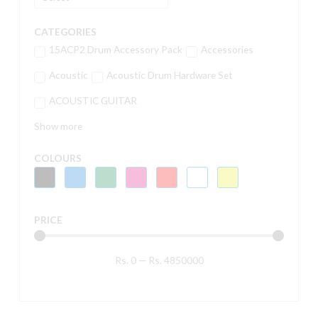
CATEGORIES
15ACP2 Drum Accessory Pack
Accessories
Acoustic
Acoustic Drum Hardware Set
ACOUSTIC GUITAR
Show more
COLOURS
PRICE
Rs.
0
—
Rs.
4850000