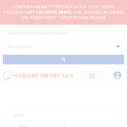
Skip
CONFIRM AVAILABILITY BEFORE PLACING YOUR ORDERS.
to
CALL/WHATSAPP
+91-98415 38419
| COD AVAILABLE IN CHENNAI
AND PONDICHERRY - MIN PURCHASE INR.1000.
content
Search
...
SORT