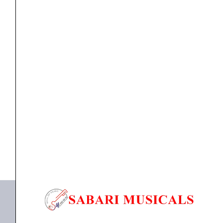
BRONZE
ACOUSTIC
GUITAR
STRINGS
EXTRA
ACOUSTIC GUITAR STRINGS
,
Strings
ERNIE BALL P02350 EARTHWOOD BELL BRONZE
LIGHT
ACOUSTIC GUITAR...
10-
50
₹
1,414.00
quantity
ADD TO BASKET
P02350