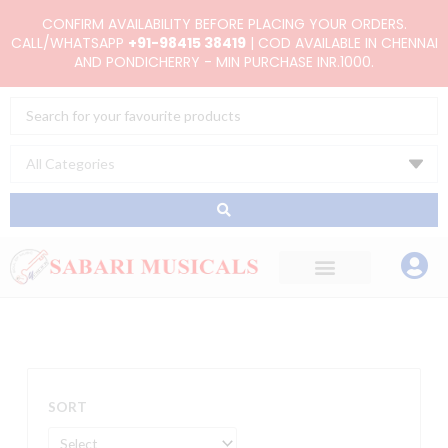
Skip
CONFIRM AVAILABILITY BEFORE PLACING YOUR ORDERS.
to
CALL/WHATSAPP
+91-98415 38419
| COD AVAILABLE IN CHENNAI
AND PONDICHERRY - MIN PURCHASE INR.1000.
content
Search
...
SORT