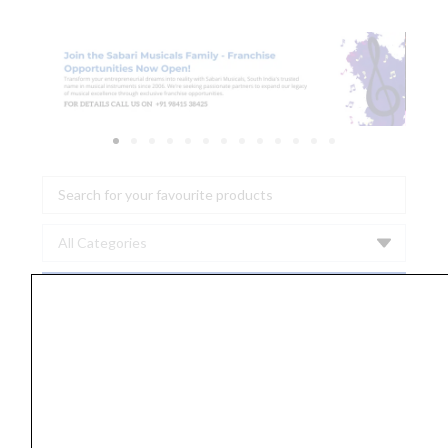
Search
...
Ernie
Ball
2346
Earthwood
Bell