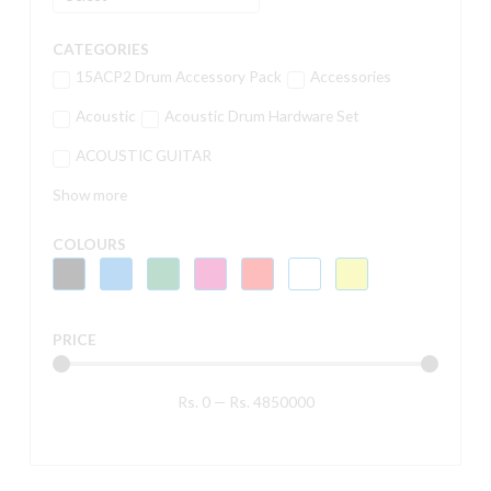
CATEGORIES
15ACP2 Drum Accessory Pack
Accessories
Acoustic
Acoustic Drum Hardware Set
ACOUSTIC GUITAR
Show more
COLOURS
PRICE
Rs.
0
—
Rs.
4850000