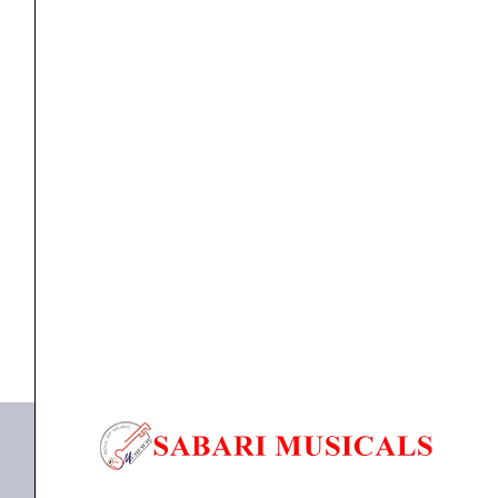
Bronze
Acoustic
Med-
Lt
Strings
ACOUSTIC GUITAR STRINGS
,
Strings
Ernie Ball 2346 Earthwood Bell Bronze Acoustic Med-
12-
Lt...
54
quantity
₹
1,414.00
ADD TO BASKET
P02346