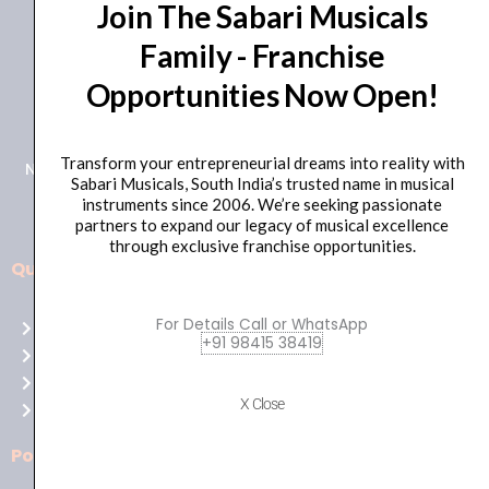
Join The Sabari Musicals
Family - Franchise
Opportunities Now Open!
+91 98415 38455
HO Email: sabarimusicals@gmail.com
Transform your entrepreneurial dreams into reality with
New No.171, Old No.92, 93 1st Floor, Arcot Rd, Vadapalani,
Sabari Musicals, South India’s trusted name in musical
Chennai, Tamil Nadu 600026
instruments since 2006. We’re seeking passionate
partners to expand our legacy of musical excellence
through exclusive franchise opportunities.
Quick Links
Aussie
players,
For Details Call or WhatsApp
Home
it’s
+91 98415 38419
About Us
your
Shop
time
X Close
Contact Us
to
shine!
Policies
Play