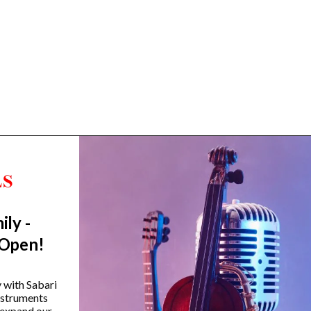
ily -
Trending Categories
 Open!
Drum Sets
Guitars
y with Sabari
instruments
Headphones
 expand our