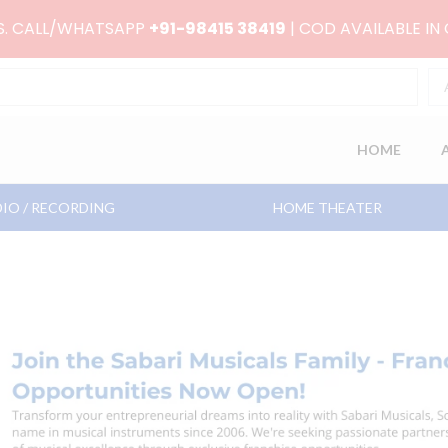
RS. CALL/WHATSAPP
+91-98415 38419
| COD AVAILABLE IN
HOME
IO / RECORDING
HOME THEATER