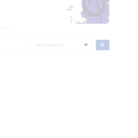
All Categories