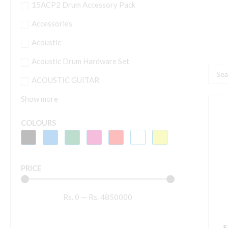
15ACP2 Drum Accessory Pack
Accessories
Acoustic
Acoustic Drum Hardware Set
Searc
ACOUSTIC GUITAR
...
Show more
E
B
COLOURS
P
S
C
PRICE
P
N
Rs.
0
—
Rs.
4850000
E
G
S
E