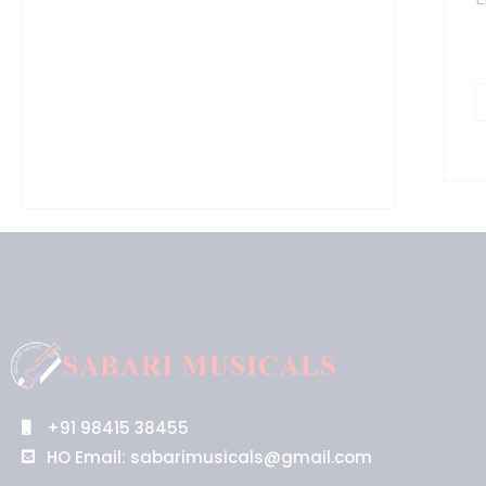
1
4
G
(
q
+91 98415 38455
HO Email: sabarimusicals@gmail.com