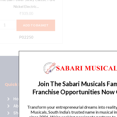
1-
Nickel Electric...
8
₹
939.00
auge
ADD TO BASKET
P02250)
uantity
P02250
Join The Sabari Musicals Fam
Quick Links
Policies
Franchise Opportunities Now
Home
Terms of use
About Us
Returns
Transform your entrepreneurial dreams into realit
Musicals, South India’s trusted name in musical 
Shop
Cancellations
since 2006. We’re seeking passionate partners to