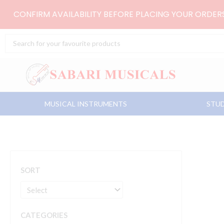
Skip
CONFIRM AVAILABILITY BEFORE PLACING YOUR ORDE
to
content
Search
...
MUSICAL INSTRUMENTS
STUD
SORT
CATEGORIES