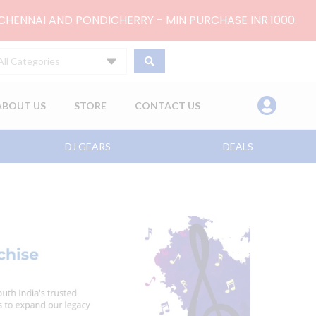
 CHENNAI AND PONDICHERRY - MIN PURCHASE INR.1000.
All Categories
ABOUT US
STORE
CONTACT US
DJ GEARS
DEALS