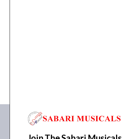
Slinky
RPS
Nickel
Wound
Electric
ELETRIC GUITAR STRINGS
,
Strings
Ernie Ball – P02239 Super Slinky RPS Nickel...
Guitar
Strings
₹
957.00
₹
909.00
-
ADD TO BASKET
9-
42
P02239
Gauge
quantity
Join The Sabari Musicals