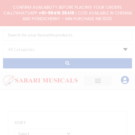
Skip
CONFIRM AVAILABILITY BEFORE PLACING YOUR ORDERS.
to
CALL/WHATSAPP
+91-98415 38419
| COD AVAILABLE IN CHENNAI
AND PONDICHERRY - MIN PURCHASE INR.1000.
content
Search
...
SORT