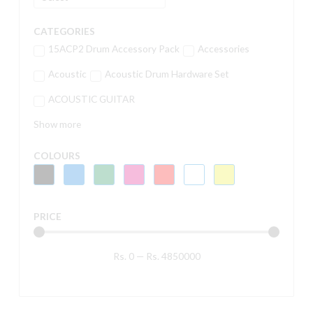
CATEGORIES
15ACP2 Drum Accessory Pack
Accessories
Acoustic
Acoustic Drum Hardware Set
ACOUSTIC GUITAR
Show more
COLOURS
PRICE
Rs.
0
—
Rs.
4850000