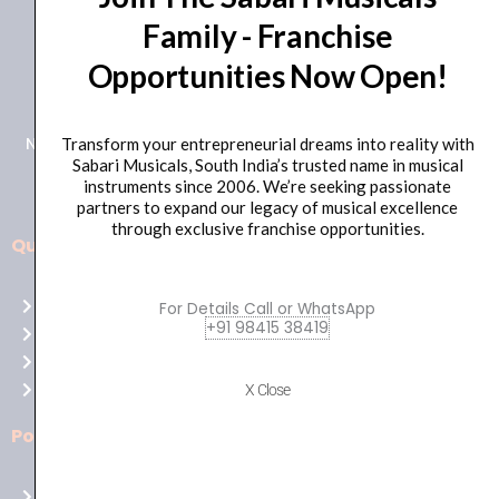
Family - Franchise
+91 98415 38455
Opportunities Now Open!
HO Email: sabarimusicals@gmail.com
New No.171, Old No.92, 93 1st Floor, Arcot Rd, Vadapalani,
Transform your entrepreneurial dreams into reality with
Sabari Musicals, South India’s trusted name in musical
Chennai, Tamil Nadu 600026
instruments since 2006. We’re seeking passionate
partners to expand our legacy of musical excellence
through exclusive franchise opportunities.
Quick Links
Aussie
players,
Home
For Details Call or WhatsApp
it’s
+91 98415 38419
About Us
your
Shop
time
Contact Us
X Close
to
shine!
Policies
Play
at
Terms of use