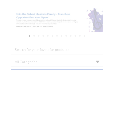
Search
...
Ernie
Ball
2150
Earthwood
Extra