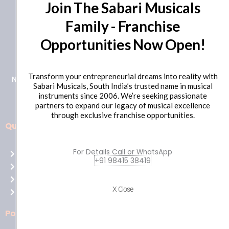
Join The Sabari Musicals
Family - Franchise
Opportunities Now Open!
+91 98415 38455
HO Email: sabarimusicals@gmail.com
Transform your entrepreneurial dreams into reality with
New No.171, Old No.92, 93 1st Floor, Arcot Rd, Vadapalani,
Sabari Musicals, South India’s trusted name in musical
Chennai, Tamil Nadu 600026
instruments since 2006. We’re seeking passionate
partners to expand our legacy of musical excellence
through exclusive franchise opportunities.
Quick Links
Aussie
players,
For Details Call or WhatsApp
Home
it’s
+91 98415 38419
About Us
your
Shop
time
X Close
Contact Us
to
shine!
Policies
Play