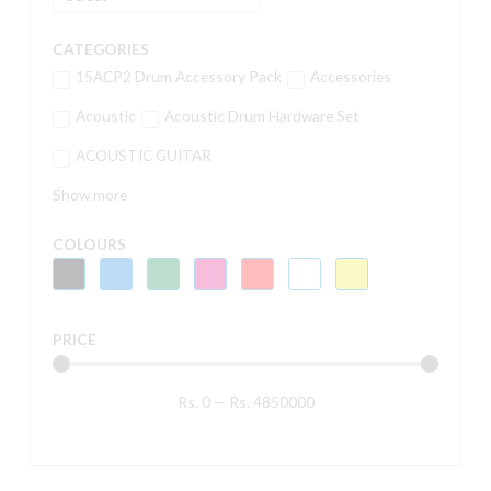
CATEGORIES
15ACP2 Drum Accessory Pack
Accessories
Acoustic
Acoustic Drum Hardware Set
ACOUSTIC GUITAR
Show more
COLOURS
PRICE
Rs.
0
—
Rs.
4850000