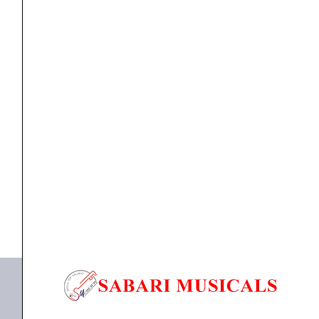
Light
Phosphor
Bronze
Acoustic
Guitar
ACOUSTIC GUITAR STRINGS
,
Strings
Ernie Ball 2150 Earthwood Extra Light Phosphor
Strings
Bronze...
–
10-
₹
930.00
50
ADD TO BASKET
Gauge
quantity
P02150