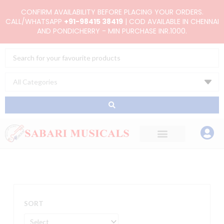
Skip
CONFIRM AVAILABILITY BEFORE PLACING YOUR ORDERS.
to
CALL/WHATSAPP
+91-98415 38419
| COD AVAILABLE IN CHENNAI
AND PONDICHERRY - MIN PURCHASE INR.1000.
content
Search
...
SORT