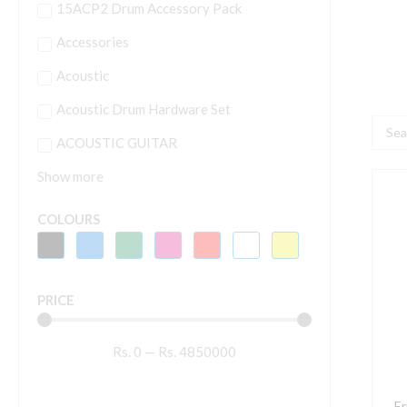
15ACP2 Drum Accessory Pack
Accessories
Acoustic
Acoustic Drum Hardware Set
Searc
ACOUSTIC GUITAR
...
Show more
E
B
COLOURS
P
P
B
PRICE
A
G
Rs.
0
—
Rs.
4850000
S
P
P
Er