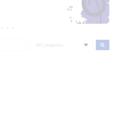
All Categories