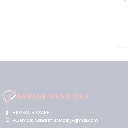
P
M
L
1
5
q
+91 98415 38455
HO Email: sabarimusicals@gmail.com