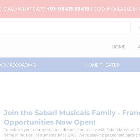
RS. CALL/WHATSAPP
+91-98415 38419
| COD AVAILABLE IN
HOME
IO / RECORDING
HOME THEATER