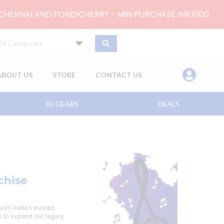
 CHENNAI AND PONDICHERRY - MIN PURCHASE INR.1000.
All Categories
ABOUT US
STORE
CONTACT US
DJ GEARS
DEALS