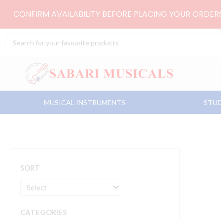
Skip
CONFIRM AVAILABILITY BEFORE PLACING YOUR ORDE
to
content
Search
...
MUSICAL INSTRUMENTS
STUD
SORT
CATEGORIES