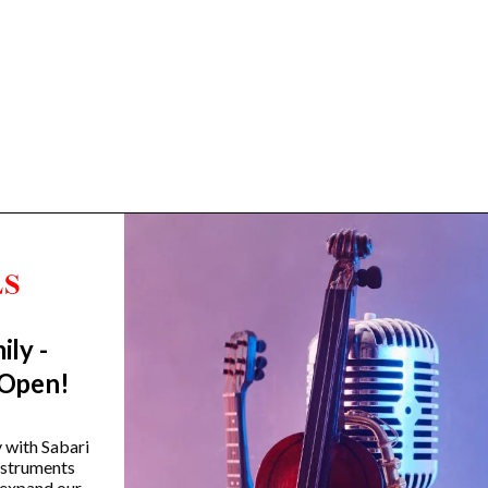
ily -
Trending Categories
 Open!
Drum Sets
Guitars
y with Sabari
instruments
Headphones
 expand our