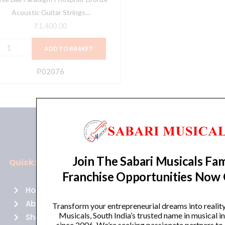
B
Acoustic Guitar Strings...
ed
₹
1,400.00
ight
ADD TO BASKET
2-
4
P02076
uantity
Join The Sabari Musicals Fam
Quick Links
Policies
Franchise Opportunities Now
Home
Terms of use
About Us
Returns
Transform your entrepreneurial dreams into realit
Musicals, South India’s trusted name in musical 
Shop
Cancellations
since 2006. We’re seeking passionate partners to