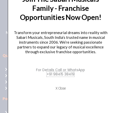
Family - Franchise
+91 98415 38455
Opportunities Now Open!
HO Email: sabarimusicals@gmail.com
New No.171, Old No.92, 93 1st Floor, Arcot Rd, Vadapalani,
Transform your entrepreneurial dreams into reality with
Sabari Musicals, South India’s trusted name in musical
Chennai, Tamil Nadu 600026
instruments since 2006. We’re seeking passionate
partners to expand our legacy of musical excellence
through exclusive franchise opportunities.
Quick Links
Aussie
players,
Home
For Details Call or WhatsApp
it’s
+91 98415 38419
About Us
your
Shop
time
Contact Us
X Close
to
shine!
Policies
Play
at
Terms of use