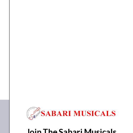
Paradigm
Electric
Guitar
Strings
-
ELETRIC GUITAR STRINGS
,
Strings
Ernie Ball 2023 Super Slinky Paradigm Electric Guitar...
.009-.042
quantity
₹
1,704.00
ADD TO BASKET
P02023
Join The Sabari Musicals