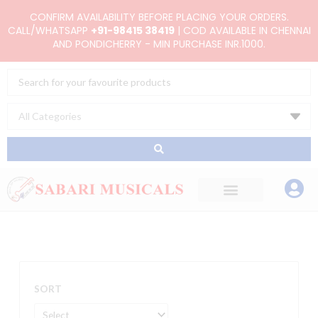
Skip
CONFIRM AVAILABILITY BEFORE PLACING YOUR ORDERS.
to
CALL/WHATSAPP
+91-98415 38419
| COD AVAILABLE IN CHENNAI
AND PONDICHERRY - MIN PURCHASE INR.1000.
content
Search
...
SORT