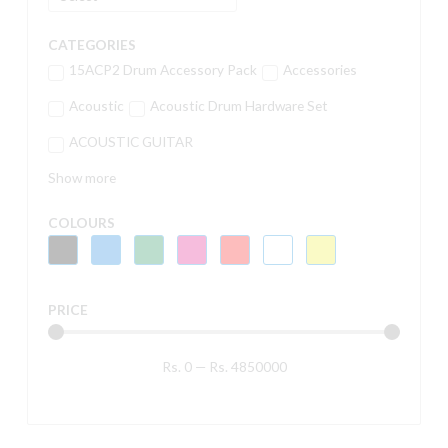
CATEGORIES
15ACP2 Drum Accessory Pack
Accessories
Acoustic
Acoustic Drum Hardware Set
ACOUSTIC GUITAR
Show more
COLOURS
PRICE
Rs.
0
—
Rs.
4850000