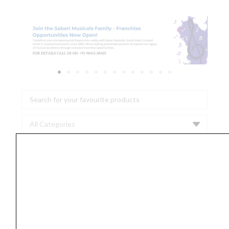
Search
...
Ernie
Ball
2023
Super
Slinky