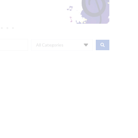
All Categories