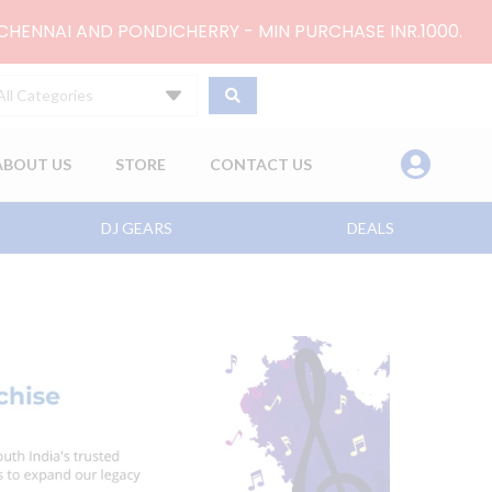
 CHENNAI AND PONDICHERRY - MIN PURCHASE INR.1000.
All Categories
ABOUT US
STORE
CONTACT US
DJ GEARS
DEALS