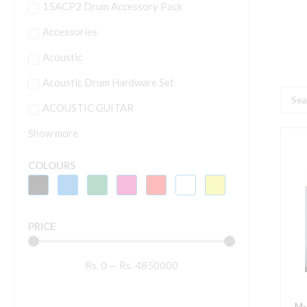
15ACP2 Drum Accessory Pack
Accessories
Acoustic
Acoustic Drum Hardware Set
Searc
ACOUSTIC GUITAR
...
Show more
M
A
COLOURS
O
2
PRICE
2
K
Rs.
0
—
Rs.
4850000
U
M
K
M-