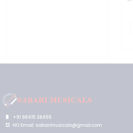
C
B
q
+91 98415 38455
HO Email: sabarimusicals@gmail.com