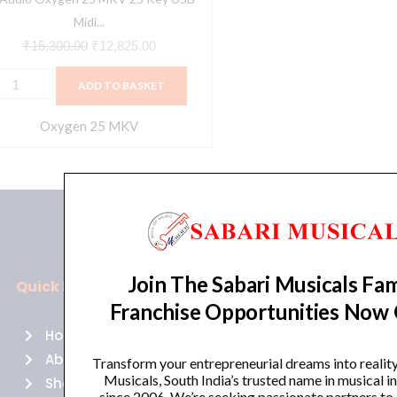
ontroller-
Midi...
lack
₹
15,300.00
₹
12,825.00
uantity
ADD TO BASKET
Oxygen 25 MKV
Join The Sabari Musicals Fam
Quick Links
Policies
Franchise Opportunities Now
Home
Terms of use
About Us
Returns
Transform your entrepreneurial dreams into realit
Musicals, South India’s trusted name in musical 
Shop
Cancellations
since 2006. We’re seeking passionate partners to