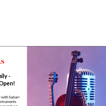
ily -
Trending Categories
 Open!
Drum Sets
Guitars
y with Sabari
instruments
Headphones
 expand our