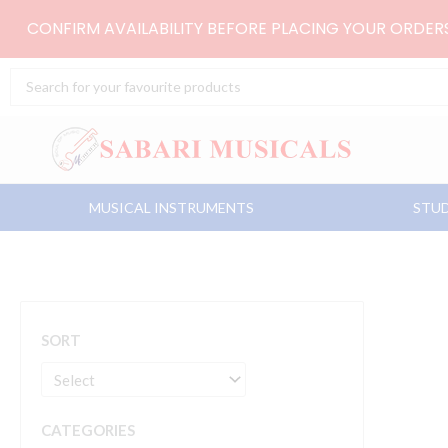
Skip
CONFIRM AVAILABILITY BEFORE PLACING YOUR ORDE
to
content
Search
...
MUSICAL INSTRUMENTS
STUD
SORT
CATEGORIES