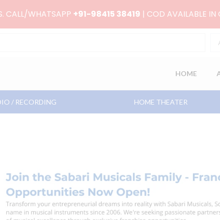
RS. CALL/WHATSAPP
+91-98415 38419
| COD AVAILABLE IN
HOME
IO / RECORDING
HOME THEATER