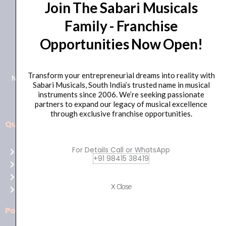
Join The Sabari Musicals
Family - Franchise
Opportunities Now Open!
+91 98415 38455
HO Email: sabarimusicals@gmail.com
Transform your entrepreneurial dreams into reality with
New No.171, Old No.92, 93 1st Floor, Arcot Rd, Vadapalani,
Sabari Musicals, South India’s trusted name in musical
Chennai, Tamil Nadu 600026
instruments since 2006. We’re seeking passionate
partners to expand our legacy of musical excellence
through exclusive franchise opportunities.
Quick Links
Aussie
players,
For Details Call or WhatsApp
Home
it’s
+91 98415 38419
About Us
your
Shop
time
X Close
Contact Us
to
shine!
Policies
Play