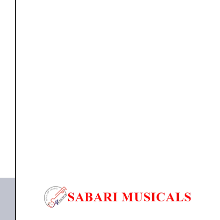
Ambisonic
Microphone
quantity
Amplifiers
,
Microphone
,
Recorder
Rode NT-SF1 SoundField, Peerless Ambisonic
Microphone
₹
140,400.00
₹
111,376.00
ADD TO BASKET
NT-SF1