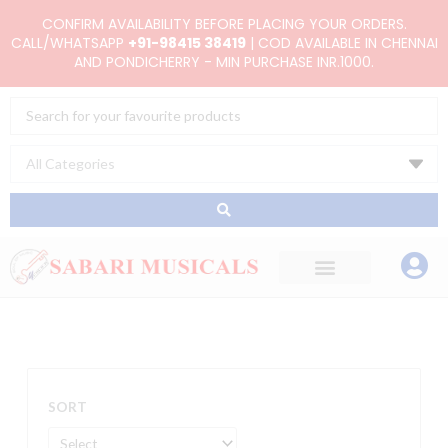
Skip
CONFIRM AVAILABILITY BEFORE PLACING YOUR ORDERS.
to
CALL/WHATSAPP
+91-98415 38419
| COD AVAILABLE IN CHENNAI
AND PONDICHERRY - MIN PURCHASE INR.1000.
content
Search
...
SORT