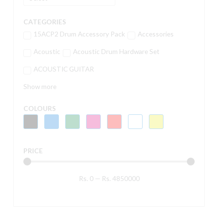
CATEGORIES
15ACP2 Drum Accessory Pack
Accessories
Acoustic
Acoustic Drum Hardware Set
ACOUSTIC GUITAR
Show more
COLOURS
PRICE
Rs.
0
—
Rs.
4850000