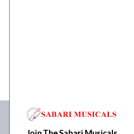
ACADEMY
quantity
EFFECT PEDAL
,
pedal
NUX EFFECTPEDAL NGS-6 AMP ACADEMY
₹
15,929.00
₹
15,291.00
ADD TO BASKET
NGS-6 AMP ACADEMY
Join The Sabari Musicals