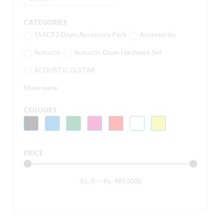
CATEGORIES
15ACP2 Drum Accessory Pack
Accessories
Acoustic
Acoustic Drum Hardware Set
ACOUSTIC GUITAR
Show more
COLOURS
PRICE
Rs.
0
—
Rs.
4850000