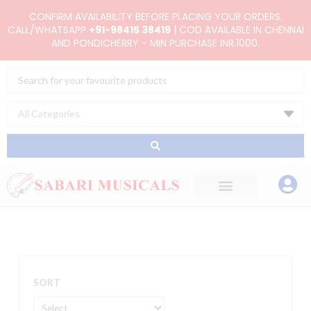
Skip
CONFIRM AVAILABILITY BEFORE PLACING YOUR ORDERS.
to
CALL/WHATSAPP
+91-98415 38419
| COD AVAILABLE IN CHENNAI
AND PONDICHERRY - MIN PURCHASE INR.1000.
content
Search
...
SORT