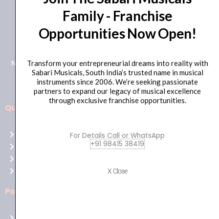
Family - Franchise
+91 98415 38455
Opportunities Now Open!
HO Email: sabarimusicals@gmail.com
New No.171, Old No.92, 93 1st Floor, Arcot Rd, Vadapalani,
Transform your entrepreneurial dreams into reality with
Sabari Musicals, South India’s trusted name in musical
Chennai, Tamil Nadu 600026
instruments since 2006. We’re seeking passionate
partners to expand our legacy of musical excellence
through exclusive franchise opportunities.
Quick Links
Aussie
players,
Home
For Details Call or WhatsApp
it’s
+91 98415 38419
About Us
your
Shop
time
Contact Us
X Close
to
shine!
Policies
Play
at
Terms of use