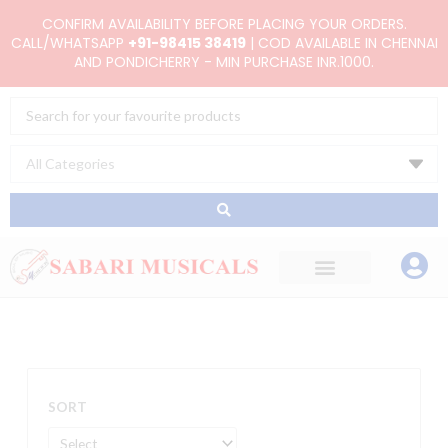
Skip
CONFIRM AVAILABILITY BEFORE PLACING YOUR ORDERS.
to
CALL/WHATSAPP
+91-98415 38419
| COD AVAILABLE IN CHENNAI
AND PONDICHERRY - MIN PURCHASE INR.1000.
content
Search
...
SORT