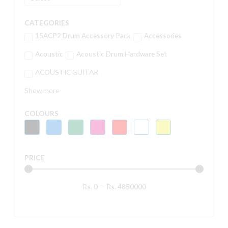
CATEGORIES
15ACP2 Drum Accessory Pack
Accessories
Acoustic
Acoustic Drum Hardware Set
ACOUSTIC GUITAR
Show more
COLOURS
PRICE
Rs.
0
—
Rs.
4850000