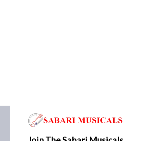
SPACE
quantity
AMPLIFIER
NUX AMPLIFIER NGA-30W MIGHTY SPACE
₹
33,652.00
₹
31,296.00
ADD TO BASKET
NGA-30W MIGHTY SPACE
Join The Sabari Musicals