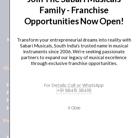
Family - Franchise
+91 98415 38455
Opportunities Now Open!
HO Email: sabarimusicals@gmail.com
New No.171, Old No.92, 93 1st Floor, Arcot Rd, Vadapalani,
Transform your entrepreneurial dreams into reality with
Sabari Musicals, South India’s trusted name in musical
Chennai, Tamil Nadu 600026
instruments since 2006. We’re seeking passionate
partners to expand our legacy of musical excellence
through exclusive franchise opportunities.
Quick Links
Aussie
players,
Home
For Details Call or WhatsApp
it’s
+91 98415 38419
About Us
your
Shop
time
Contact Us
X Close
to
shine!
Policies
Play
at
Terms of use