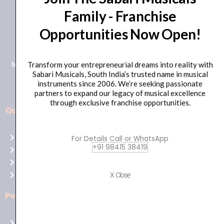
Family - Franchise
+91 98415 38455
Opportunities Now Open!
HO Email: sabarimusicals@gmail.com
New No.171, Old No.92, 93 1st Floor, Arcot Rd, Vadapalani,
Transform your entrepreneurial dreams into reality with
Sabari Musicals, South India’s trusted name in musical
Chennai, Tamil Nadu 600026
instruments since 2006. We’re seeking passionate
partners to expand our legacy of musical excellence
through exclusive franchise opportunities.
Quick Links
Aussie
players,
Home
For Details Call or WhatsApp
it’s
+91 98415 38419
About Us
your
Shop
time
Contact Us
X Close
to
shine!
Policies
Play
at
Terms of use