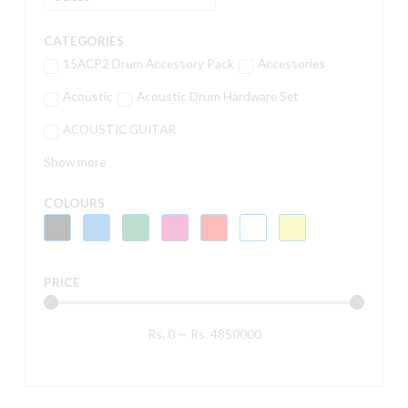
CATEGORIES
15ACP2 Drum Accessory Pack
Accessories
Acoustic
Acoustic Drum Hardware Set
ACOUSTIC GUITAR
Show more
COLOURS
PRICE
Rs.
0
—
Rs.
4850000