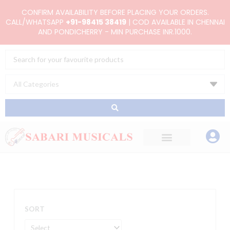
Skip
CONFIRM AVAILABILITY BEFORE PLACING YOUR ORDERS.
to
CALL/WHATSAPP
+91-98415 38419
| COD AVAILABLE IN CHENNAI
AND PONDICHERRY - MIN PURCHASE INR.1000.
content
Search
...
SORT