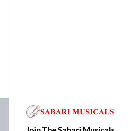
Accessories
,
DRUM STICK
,
Drum Sticks
Nova Drumstick 5A
₹
697.00
₹
662.00
ADD TO BASKET
N5A
Join The Sabari Musicals