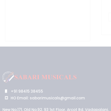
+91 98415 38455
HO Email: sabarimusicals@gmail.com
New No.171, Old No.92, 93 1st Floor, Arcot Rd, Vadapalani,