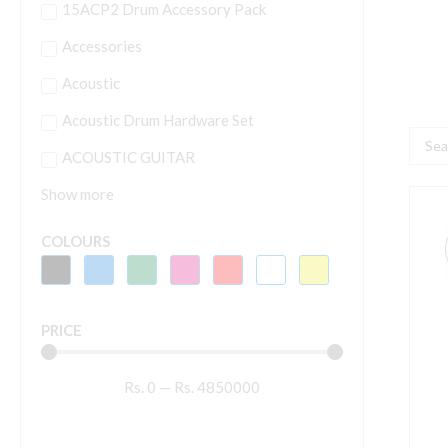
15ACP2 Drum Accessory Pack
Accessories
Acoustic
Acoustic Drum Hardware Set
Searc
ACOUSTIC GUITAR
...
Show more
H
4
COLOURS
M
V
q
PRICE
Rs.
0
—
Rs.
4850000