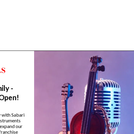
ily -
Trending Categories
 Open!
Drum Sets
Guitars
y with Sabari
instruments
Headphones
 expand our
Indian Instruments
franchise