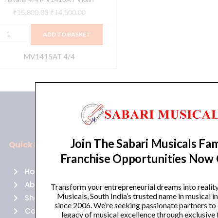
₹
15,800.00
₹
14,500.00
ADD TO BASKET
MV1415AT 4/4
Join The Sabari Musicals Fam
Quick Links
Policies
Franchise Opportunities Now
Home
Terms of use
About Us
Returns
Transform your entrepreneurial dreams into realit
Musicals, South India’s trusted name in musical 
Shop
Cancellations
since 2006. We’re seeking passionate partners to
Contact Us
Privacy Policy
legacy of musical excellence through exclusive 