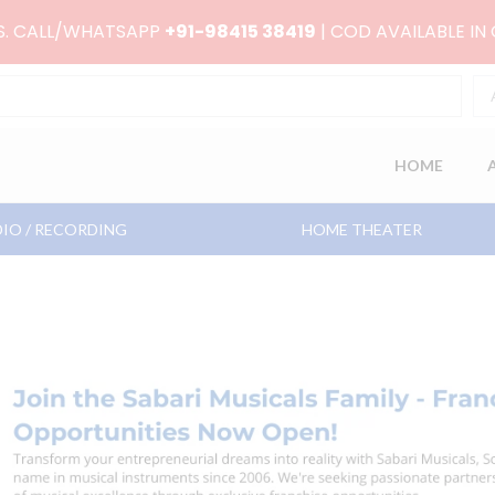
RS. CALL/WHATSAPP
+91-98415 38419
| COD AVAILABLE IN
HOME
IO / RECORDING
HOME THEATER