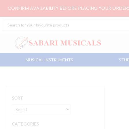
Skip
CONFIRM AVAILABILITY BEFORE PLACING YOUR ORDE
to
content
Search
...
MUSICAL INSTRUMENTS
STUD
SORT
CATEGORIES