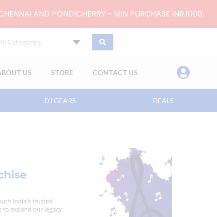
 CHENNAI AND PONDICHERRY - MIN PURCHASE INR.1000.
All Categories
ABOUT US
STORE
CONTACT US
DJ GEARS
DEALS