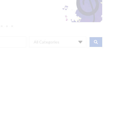
All Categories