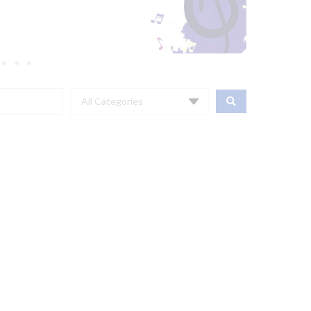
All Categories