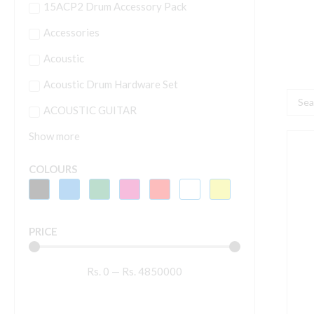
15ACP2 Drum Accessory Pack
Accessories
Acoustic
Acoustic Drum Hardware Set
Searc
ACOUSTIC GUITAR
...
Show more
H
M
COLOURS
S
S
M
PRICE
S
q
Rs.
0
—
Rs.
4850000