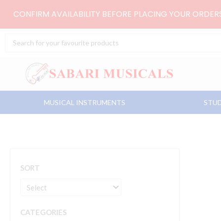
Skip
CONFIRM AVAILABILITY BEFORE PLACING YOUR ORDE
to
content
Search
...
MUSICAL INSTRUMENTS
STUD
SORT
CATEGORIES