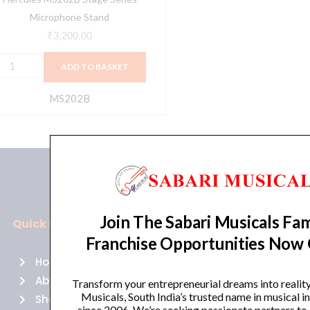
Microphone Stand
₹
3,200.00
ADD TO BASKET
MS202B
Join The Sabari Musicals Fam
Quick Links
Policies
Franchise Opportunities Now
Home
Terms of use
About Us
Returns
Transform your entrepreneurial dreams into realit
Musicals, South India’s trusted name in musical 
Shop
Cancellations
since 2006. We’re seeking passionate partners to