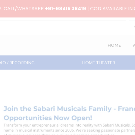
RS. CALL/WHATSAPP
+91-98415 38419
| COD AVAILABLE IN
HOME
IO / RECORDING
HOME THEATER