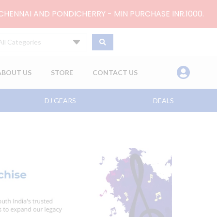
 CHENNAI AND PONDICHERRY - MIN PURCHASE INR.1000.
All Categories
ABOUT US
STORE
CONTACT US
DJ GEARS
DEALS