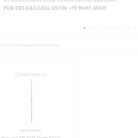
h
ercules
S202B
tage
eries
icrophone
tand
uantity
Accessories
Hercules MS202B Stage Series