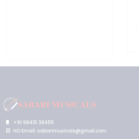
+91 98415 38455
HO Email: sabarimusicals@gmail.com