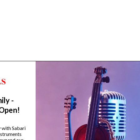
ily -
Trending Categories
 Open!
Drum Sets
Guitars
y with Sabari
instruments
Headphones
 expand our