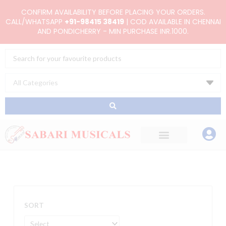
Skip
CONFIRM AVAILABILITY BEFORE PLACING YOUR ORDERS.
to
CALL/WHATSAPP
+91-98415 38419
| COD AVAILABLE IN CHENNAI
AND PONDICHERRY - MIN PURCHASE INR.1000.
content
Search
...
SORT