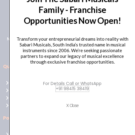
Family - Franchise
+91 98415 38455
Opportunities Now Open!
HO Email: sabarimusicals@gmail.com
New No.171, Old No.92, 93 1st Floor, Arcot Rd, Vadapalani,
Transform your entrepreneurial dreams into reality with
Sabari Musicals, South India’s trusted name in musical
Chennai, Tamil Nadu 600026
instruments since 2006. We’re seeking passionate
partners to expand our legacy of musical excellence
through exclusive franchise opportunities.
Quick Links
Aussie
players,
Home
For Details Call or WhatsApp
it’s
+91 98415 38419
About Us
your
Shop
time
Contact Us
X Close
to
shine!
Policies
Play
at
Terms of use