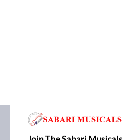
Modeling
Pedal
quantity
MULTI EFFECTS
Zoom MS-80IR+ Multistomp Amplifier Modeling Pedal
₹
24,463.00
₹
22,016.00
ADD TO BASKET
MS-80IR+
Join The Sabari Musicals