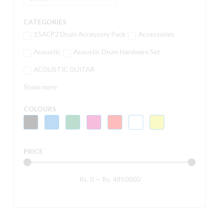
CATEGORIES
15ACP2 Drum Accessory Pack
Accessories
Acoustic
Acoustic Drum Hardware Set
ACOUSTIC GUITAR
Show more
COLOURS
PRICE
Rs.
0
—
Rs.
4850000