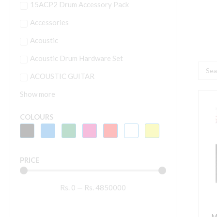
15ACP2 Drum Accessory Pack
Accessories
Acoustic
Acoustic Drum Hardware Set
Searc
ACOUSTIC GUITAR
...
Show more
M
M
COLOURS
5
I
A
PRICE
q
Rs.
0
—
Rs.
4850000
M