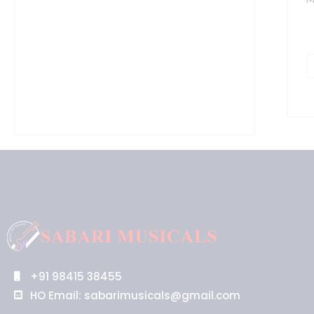
+91 98415 38455
HO Email: sabarimusicals@gmail.com