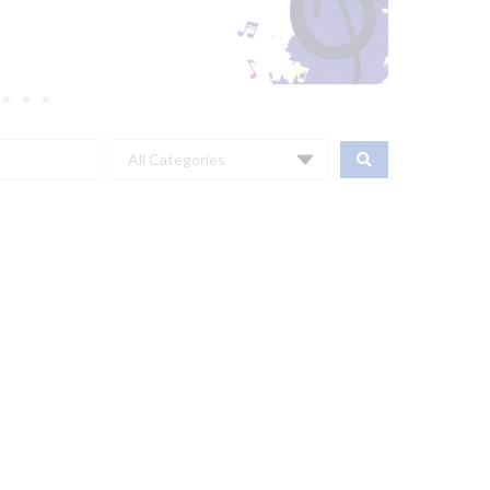
All Categories