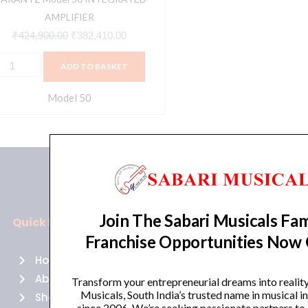
AMPLIFIER
₹
424,900.00
₹
382,410.00
ADD TO BASKET
Model 50
Join The Sabari Musicals Fam
Quick Links
Policies
Franchise Opportunities Now
Home
Terms of use
About Us
Returns
Transform your entrepreneurial dreams into realit
Musicals, South India’s trusted name in musical 
Shop
Cancellations
since 2006. We’re seeking passionate partners to