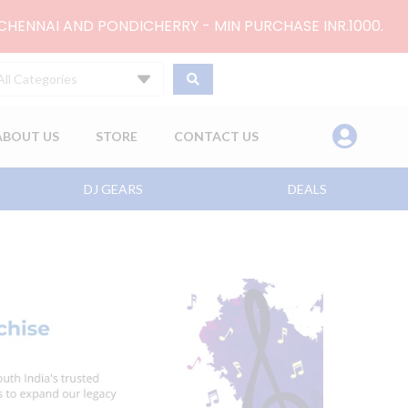
 CHENNAI AND PONDICHERRY - MIN PURCHASE INR.1000.
All Categories
ABOUT US
STORE
CONTACT US
DJ GEARS
DEALS