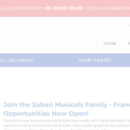
RS. CALL/WHATSAPP
+91-98415 38419
| COD AVAILABLE IN
HOME
IO / RECORDING
HOME THEATER