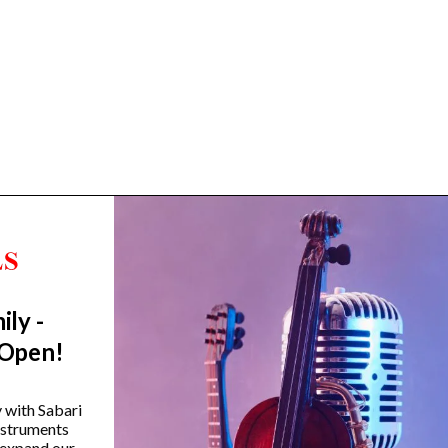
ily -
Trending Categories
 Open!
Drum Sets
Guitars
y with Sabari
instruments
Headphones
 expand our