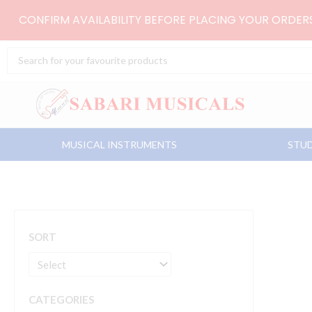
Skip
CONFIRM AVAILABILITY BEFORE PLACING YOUR ORDE
to
content
Search
...
MUSICAL INSTRUMENTS
STUD
SORT
CATEGORIES