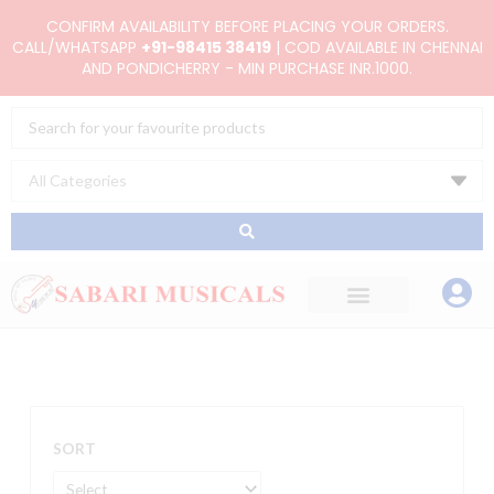
Skip
CONFIRM AVAILABILITY BEFORE PLACING YOUR ORDERS.
to
CALL/WHATSAPP
+91-98415 38419
| COD AVAILABLE IN CHENNAI
AND PONDICHERRY - MIN PURCHASE INR.1000.
content
Search
...
SORT