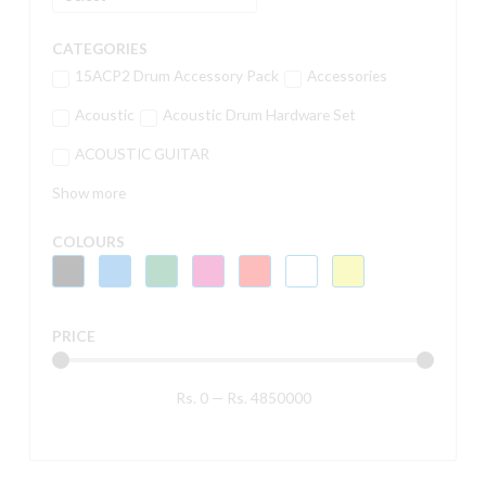
CATEGORIES
15ACP2 Drum Accessory Pack
Accessories
Acoustic
Acoustic Drum Hardware Set
ACOUSTIC GUITAR
Show more
COLOURS
PRICE
Rs.
0
—
Rs.
4850000