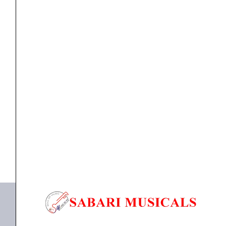
Saxophone
Mouthpiece
-
M7
quantity
Mouthpiece
D`Addario MJM-7 Metalite Alto Saxophone
Mouthpiece – M7
₹
3,970.00
₹
3,771.00
ADD TO BASKET
MJM-7