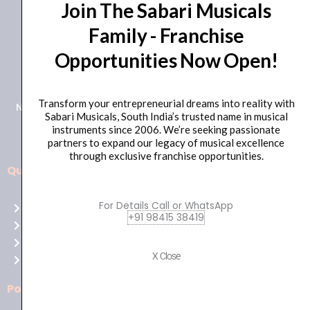
Join The Sabari Musicals
Family - Franchise
Opportunities Now Open!
+91 98415 38455
HO Email: sabarimusicals@gmail.com
Transform your entrepreneurial dreams into reality with
New No.171, Old No.92, 93 1st Floor, Arcot Rd, Vadapalani,
Sabari Musicals, South India’s trusted name in musical
Chennai, Tamil Nadu 600026
instruments since 2006. We’re seeking passionate
partners to expand our legacy of musical excellence
through exclusive franchise opportunities.
Quick Links
Aussie
players,
For Details Call or WhatsApp
Home
it’s
+91 98415 38419
About Us
your
Shop
time
X Close
Contact Us
to
shine!
Policies
Play