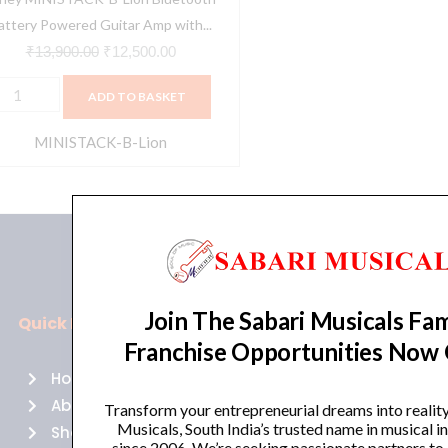
martphone
attery Powered Guitar Amp with...
nterface,
₹
13,900.00
₹
12,500.00
lue
ADD TO BASKET
uantity
MINISTACK-B-Lion
Join The Sabari Musicals Fam
Quick Links
Policies
Franchise Opportunities Now
Home
Terms of use
About Us
Returns
Transform your entrepreneurial dreams into realit
Musicals, South India’s trusted name in musical 
Shop
Cancellations
since 2006. We’re seeking passionate partners to