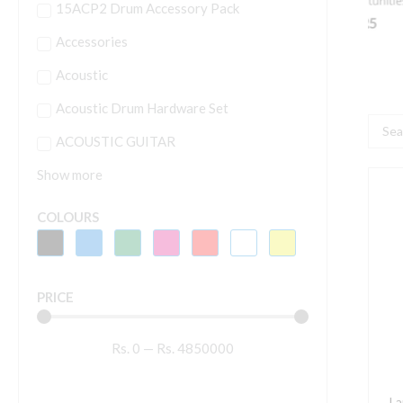
15ACP2 Drum Accessory Pack
Accessories
Acoustic
Acoustic Drum Hardware Set
Searc
ACOUSTIC GUITAR
...
Show more
L
M
COLOURS
B
L
B
PRICE
B
P
Rs.
0
—
Rs.
4850000
G
A
w
La