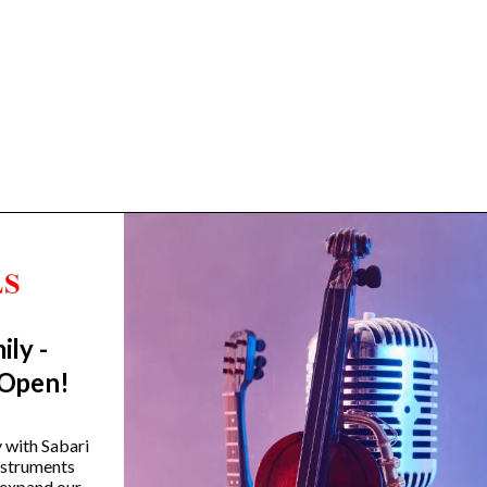
ily -
Trending Categories
 Open!
Drum Sets
Guitars
y with Sabari
instruments
Headphones
 expand our