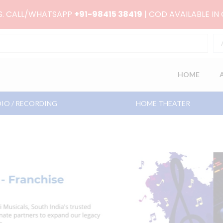
RS. CALL/WHATSAPP
+91-98415 38419
| COD AVAILABLE IN
HOME
IO / RECORDING
HOME THEATER