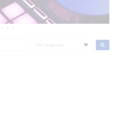
All Categories