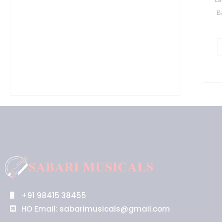
S
B
I
B
q
+91 98415 38455
HO Email: sabarimusicals@gmail.com