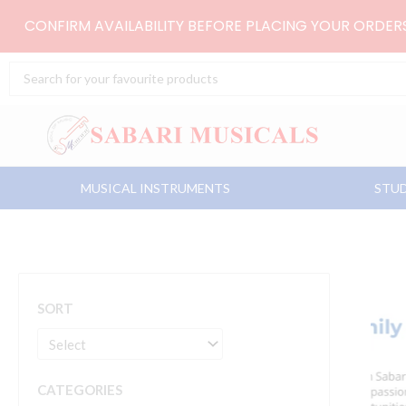
Skip
CONFIRM AVAILABILITY BEFORE PLACING YOUR ORDE
to
content
Search
...
MUSICAL INSTRUMENTS
STUD
SORT
CATEGORIES