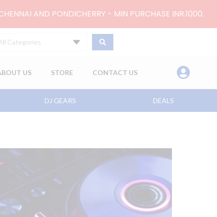
 CHENNAI AND PONDICHERRY - MIN PURCHASE INR.1000.
All Categories
ABOUT US
STORE
CONTACT US
DJ GEARS
DEALS