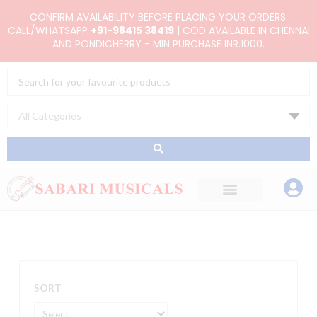
Skip
CONFIRM AVAILABILITY BEFORE PLACING YOUR ORDERS.
to
CALL/WHATSAPP
+91-98415 38419
| COD AVAILABLE IN CHENNAI
AND PONDICHERRY - MIN PURCHASE INR.1000.
content
Search
...
SORT