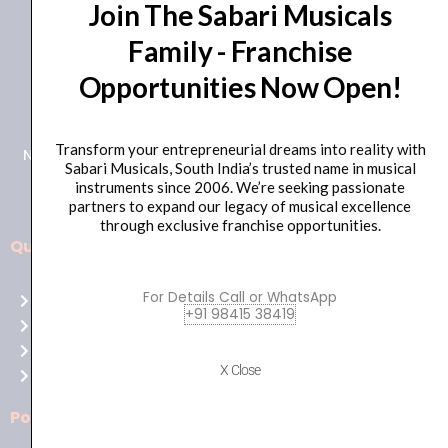
Join The Sabari Musicals
Family - Franchise
Opportunities Now Open!
+91 98415 38455
HO Email: sabarimusicals@gmail.com
Transform your entrepreneurial dreams into reality with
New No.171, Old No.92, 93 1st Floor, Arcot Rd, Vadapalani,
Sabari Musicals, South India’s trusted name in musical
Chennai, Tamil Nadu 600026
instruments since 2006. We’re seeking passionate
partners to expand our legacy of musical excellence
through exclusive franchise opportunities.
Quick Links
Aussie
players,
For Details Call or WhatsApp
Home
it’s
+91 98415 38419
About Us
your
Shop
time
X Close
Contact Us
to
shine!
Policies
Play