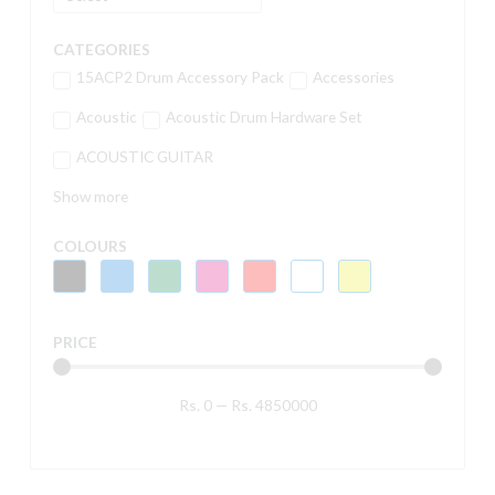
CATEGORIES
15ACP2 Drum Accessory Pack
Accessories
Acoustic
Acoustic Drum Hardware Set
ACOUSTIC GUITAR
Show more
COLOURS
PRICE
Rs.
0
—
Rs.
4850000