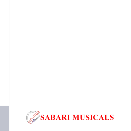
Usb
Midi
Keyboard
Controller
quantity
MIDI KEYBOARD
M-AudioKeystation Mini 32 MK3 Usb Midi Keyboard
Controller
₹
6,650.00
₹
6,317.00
ADD TO BASKET
Mini 32 MK3