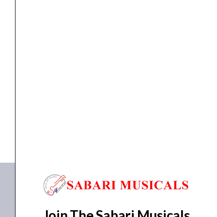
quantity
Interface
Nektar MIDIFLEX4 USB MIDI Interface
₹
9,400.00
₹
8,490.00
ADD TO BASKET
MIDIFLEX4
Join The Sabari Musicals