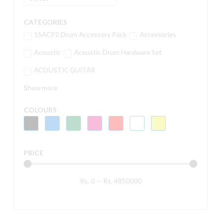
CATEGORIES
15ACP2 Drum Accessory Pack
Accessories
Acoustic
Acoustic Drum Hardware Set
ACOUSTIC GUITAR
Show more
COLOURS
PRICE
Rs.
0
—
Rs.
4850000