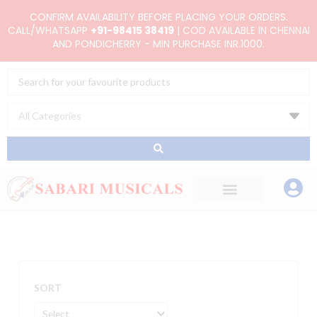
Skip
CONFIRM AVAILABILITY BEFORE PLACING YOUR ORDERS.
to
CALL/WHATSAPP
+91-98415 38419
| COD AVAILABLE IN CHENNAI
AND PONDICHERRY - MIN PURCHASE INR.1000.
content
Search
...
SORT