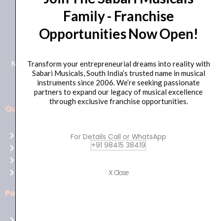
Family - Franchise
+91 98415 38455
Opportunities Now Open!
HO Email: sabarimusicals@gmail.com
New No.171, Old No.92, 93 1st Floor, Arcot Rd, Vadapalani,
Transform your entrepreneurial dreams into reality with
Sabari Musicals, South India’s trusted name in musical
Chennai, Tamil Nadu 600026
instruments since 2006. We’re seeking passionate
partners to expand our legacy of musical excellence
through exclusive franchise opportunities.
Quick Links
Aussie
players,
Home
For Details Call or WhatsApp
it’s
+91 98415 38419
About Us
your
Shop
time
Contact Us
X Close
to
shine!
Policies
Play
at
Terms of use