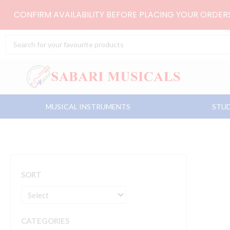
Skip
CONFIRM AVAILABILITY BEFORE PLACING YOUR ORDE
to
content
Search
...
MUSICAL INSTRUMENTS
STUD
SORT
CATEGORIES