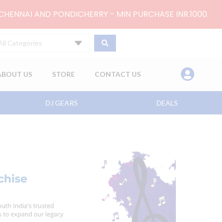
 CHENNAI AND PONDICHERRY - MIN PURCHASE INR.1000.
All Categories
ABOUT US
STORE
CONTACT US
DJ GEARS
DEALS