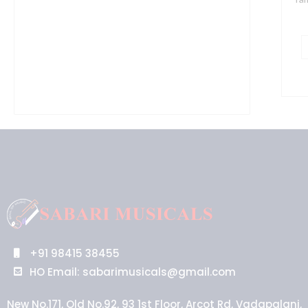
+91 98415 38455
HO Email: sabarimusicals@gmail.com
New No.171, Old No.92, 93 1st Floor, Arcot Rd, Vadapalani,