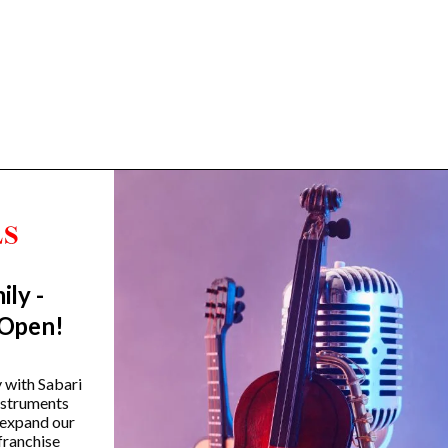
ily -
Trending Categories
 Open!
Drum Sets
Guitars
y with Sabari
instruments
Headphones
 expand our
Indian Instruments
franchise