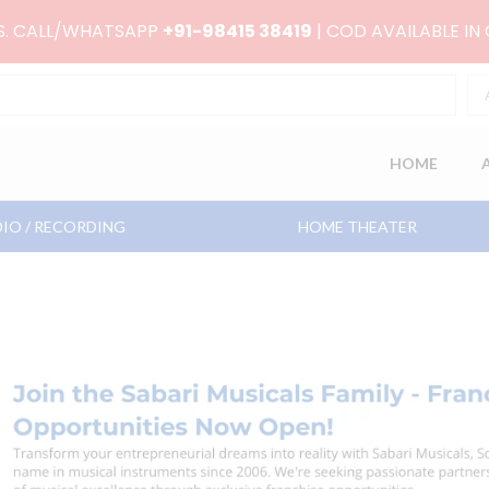
RS. CALL/WHATSAPP
+91-98415 38419
| COD AVAILABLE IN
HOME
IO / RECORDING
HOME THEATER