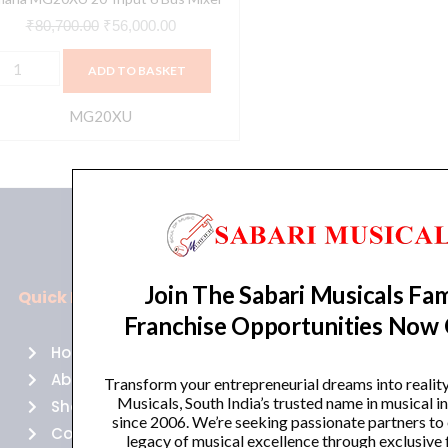
₹
80,700.00
₹
56,000.00
ADD TO BASKET
MG20XU
Join The Sabari Musicals Fam
Quick Links
Policies
Franchise Opportunities Now
Home
Terms of use
About Us
Returns
Transform your entrepreneurial dreams into realit
Musicals, South India’s trusted name in musical 
Shop
Cancellations
since 2006. We’re seeking passionate partners to
Contact Us
Privacy Policy
legacy of musical excellence through exclusive 