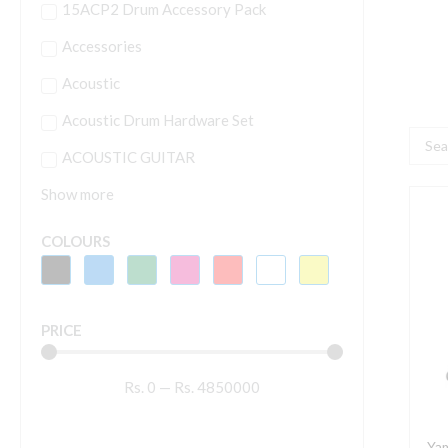
15ACP2 Drum Accessory Pack
Accessories
Acoustic
Acoustic Drum Hardware Set
Searc
ACOUSTIC GUITAR
...
Show more
Y
M
COLOURS
2
I
6
PRICE
B
M
Rs.
0
—
Rs.
4850000
q
Ya