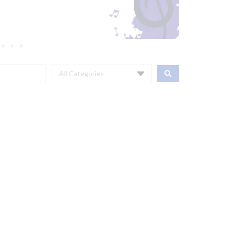
All Categories