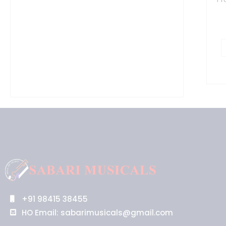
q
+91 98415 38455
HO Email: sabarimusicals@gmail.com