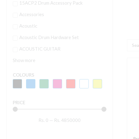
15ACP2 Drum Accessory Pack
Accessories
Acoustic
Acoustic Drum Hardware Set
Searc
ACOUSTIC GUITAR
...
Show more
P
L
COLOURS
L
S
A
PRICE
2
W
Rs.
0
—
Rs.
4850000
1
L
S
Pr