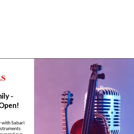
ily -
Trending Categories
 Open!
Drum Sets
Guitars
y with Sabari
instruments
Headphones
 expand our