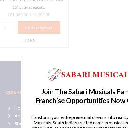
uantity
15″ Loudspeaker...
₹
81,360.00
₹
77,292.00
ADD TO BASKET
LT15A
Join The Sabari Musicals Fam
Quick Links
Policies
Franchise Opportunities Now
Home
Terms of use
About Us
Returns
Transform your entrepreneurial dreams into realit
Musicals, South India’s trusted name in musical 
Shop
Cancellations
since 2006. We’re seeking passionate partners to