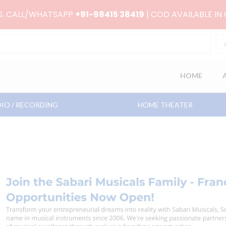
RS. CALL/WHATSAPP
+91-98415 38419
| COD AVAILABLE IN
HOME
IO / RECORDING
HOME THEATER