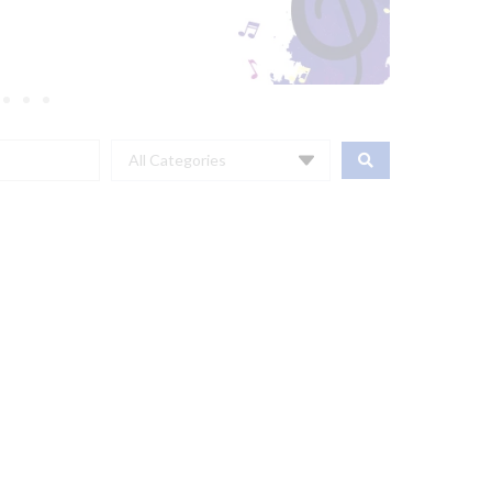
All Categories