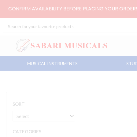
Skip
CONFIRM AVAILABILITY BEFORE PLACING YOUR ORDE
to
content
Search
...
MUSICAL INSTRUMENTS
STUD
SORT
CATEGORIES