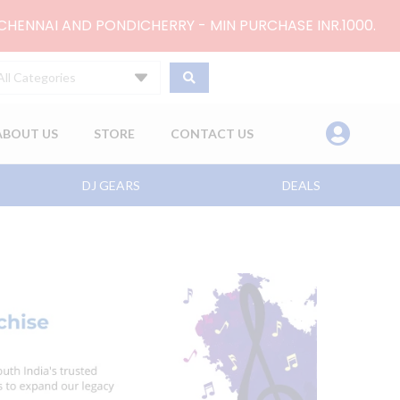
 CHENNAI AND PONDICHERRY - MIN PURCHASE INR.1000.
All Categories
ABOUT US
STORE
CONTACT US
DJ GEARS
DEALS