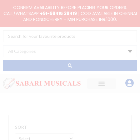
Skip
CONFIRM AVAILABILITY BEFORE PLACING YOUR ORDERS.
to
CALL/WHATSAPP
+91-98415 38419
| COD AVAILABLE IN CHENNAI
AND PONDICHERRY - MIN PURCHASE INR.1000.
content
Search
...
SORT