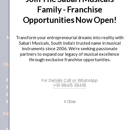
Family - Franchise
+91 98415 38455
Opportunities Now Open!
HO Email: sabarimusicals@gmail.com
New No.171, Old No.92, 93 1st Floor, Arcot Rd, Vadapalani,
Transform your entrepreneurial dreams into reality with
Sabari Musicals, South India’s trusted name in musical
Chennai, Tamil Nadu 600026
instruments since 2006. We’re seeking passionate
partners to expand our legacy of musical excellence
through exclusive franchise opportunities.
Quick Links
Aussie
players,
Home
For Details Call or WhatsApp
it’s
+91 98415 38419
About Us
your
Shop
time
Contact Us
X Close
to
shine!
Policies
Play
at
Terms of use