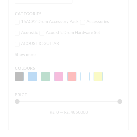
CATEGORIES
15ACP2 Drum Accessory Pack
Accessories
Acoustic
Acoustic Drum Hardware Set
ACOUSTIC GUITAR
Show more
COLOURS
PRICE
Rs.
0
—
Rs.
4850000