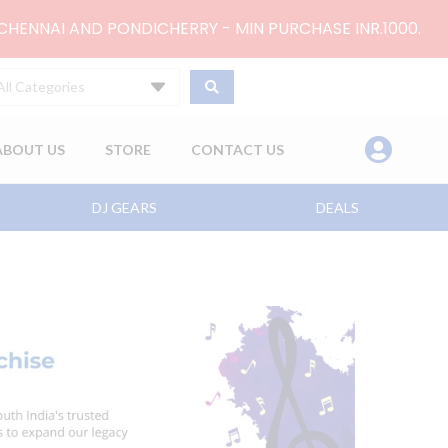
 CHENNAI AND PONDICHERRY - MIN PURCHASE INR.1000.
All Categories
ABOUT US
STORE
CONTACT US
DJ GEARS
DEALS