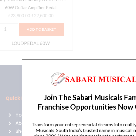
60W Guitar Amplifier Pedal
₹
23,800.00
₹
22,600.00
ADD TO BASKET
LOUDPEDAL 60W
Join The Sabari Musicals Fam
Quick Links
Policies
Franchise Opportunities Now
Home
Terms of use
About Us
Returns
Transform your entrepreneurial dreams into realit
Musicals, South India’s trusted name in musical 
Shop
Cancellations
since 2006. We’re seeking passionate partners to