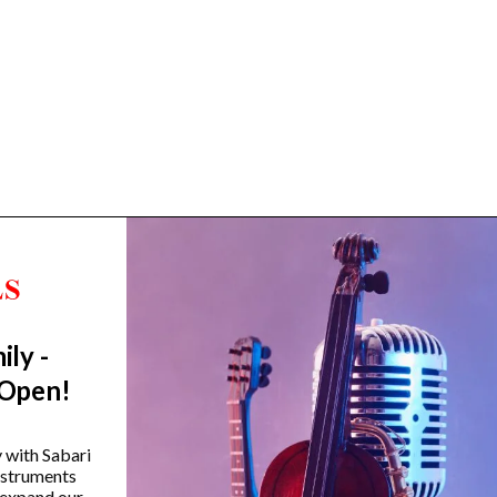
ily -
Trending Categories
 Open!
Drum Sets
Guitars
y with Sabari
instruments
Headphones
 expand our