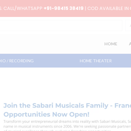
RS. CALL/WHATSAPP
+91-98415 38419
| COD AVAILABLE IN
HOME
IO / RECORDING
HOME THEATER