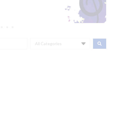
All Categories