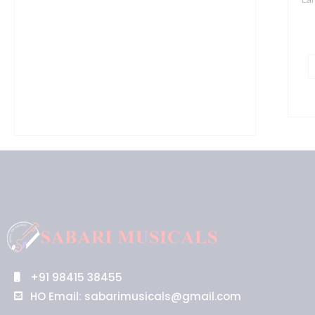
+91 98415 38455
HO Email: sabarimusicals@gmail.com