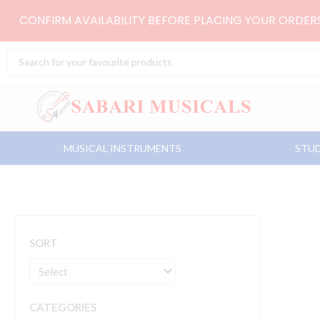
Skip
CONFIRM AVAILABILITY BEFORE PLACING YOUR ORDE
to
content
Search
...
MUSICAL INSTRUMENTS
STUD
SORT
CATEGORIES