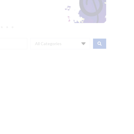
All Categories