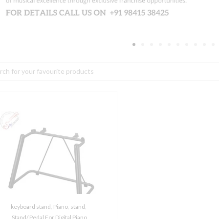
h
amaha
-
B
tand
or
enos
rranger
orkstation
uantity
keyboard stand
,
Piano
,
stand
,
Stand/ Pedal For Digital Piano