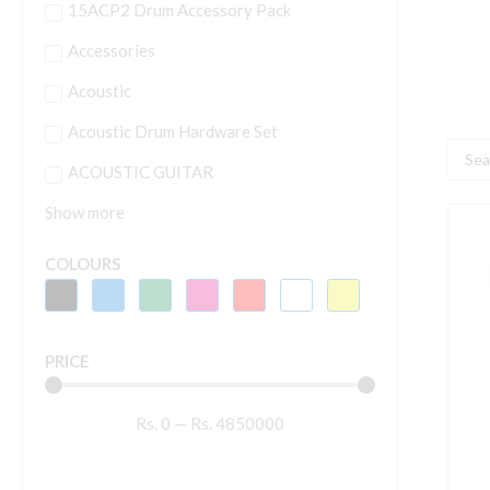
15ACP2 Drum Accessory Pack
Accessories
Acoustic
Acoustic Drum Hardware Set
Searc
ACOUSTIC GUITAR
...
Show more
Y
L
COLOURS
7
S
f
PRICE
G
A
Rs.
0
—
Rs.
4850000
W
q