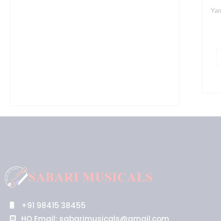
Yam
+91 98415 38455
HO Email: sabarimusicals@gmail.com