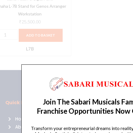
aha L-7B Stand for Genos Arranger
Workstation
₹
25,500.00
ADD TO BASKET
L7B
Join The Sabari Musicals Fam
Quick Links
Policies
Franchise Opportunities Now
Home
Terms of use
About Us
Returns
Transform your entrepreneurial dreams into realit