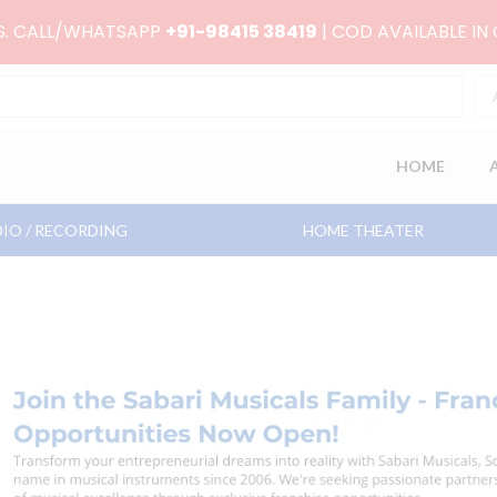
RS. CALL/WHATSAPP
+91-98415 38419
| COD AVAILABLE IN
HOME
IO / RECORDING
HOME THEATER