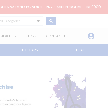
 CHENNAI AND PONDICHERRY - MIN PURCHASE INR.1000.
All Categories
ABOUT US
STORE
CONTACT US
DJ GEARS
DEALS