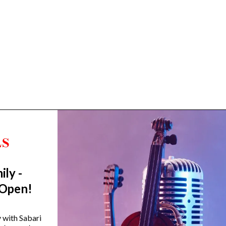
ily -
Trending Categories
 Open!
Drum Sets
Guitars
y with Sabari