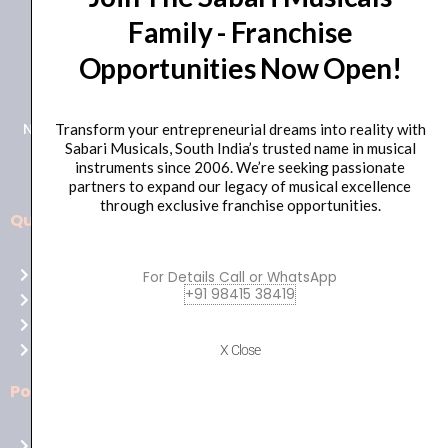
Family - Franchise
+91 98415 38455
Opportunities Now Open!
HO Email: sabarimusicals@gmail.com
New No.171, Old No.92, 93 1st Floor, Arcot Rd, Vadapalani,
Transform your entrepreneurial dreams into reality with
Sabari Musicals, South India’s trusted name in musical
Chennai, Tamil Nadu 600026
instruments since 2006. We’re seeking passionate
partners to expand our legacy of musical excellence
through exclusive franchise opportunities.
Quick Links
Aussie
players,
Home
For Details Call or WhatsApp
it’s
+91 98415 38419
About Us
your
Shop
time
Contact Us
X Close
to
shine!
Policies
Play
at
Terms of use