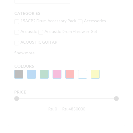
CATEGORIES
15ACP2 Drum Accessory Pack
Accessories
Acoustic
Acoustic Drum Hardware Set
ACOUSTIC GUITAR
Show more
COLOURS
PRICE
Rs.
0
—
Rs.
4850000