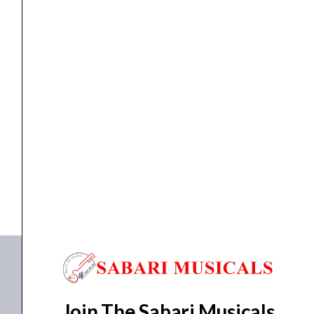
Head
quantity
GUITAR AMP
Laney Lionheart L20H Guitar Amplifier Head
₹
110,000.00
₹
98,500.00
ADD TO BASKET
L20H
Join The Sabari Musicals