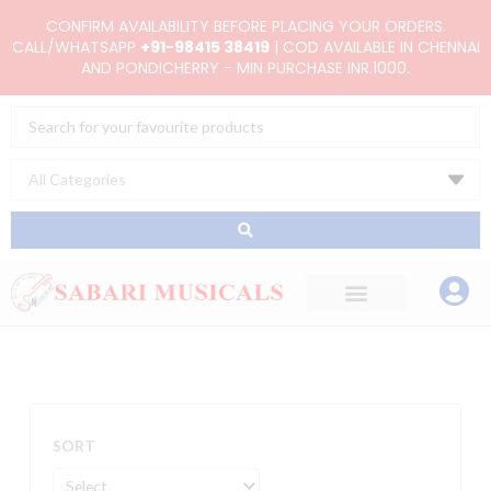
Skip
CONFIRM AVAILABILITY BEFORE PLACING YOUR ORDERS.
to
CALL/WHATSAPP
+91-98415 38419
| COD AVAILABLE IN CHENNAI
AND PONDICHERRY - MIN PURCHASE INR.1000.
content
Search
...
SORT