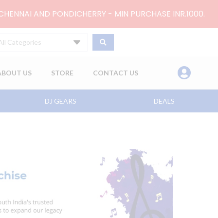
 CHENNAI AND PONDICHERRY - MIN PURCHASE INR.1000.
All Categories
ABOUT US
STORE
CONTACT US
DJ GEARS
DEALS