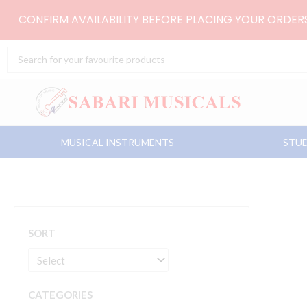
Skip
CONFIRM AVAILABILITY BEFORE PLACING YOUR ORDE
to
content
Search
...
MUSICAL INSTRUMENTS
STUD
SORT
CATEGORIES