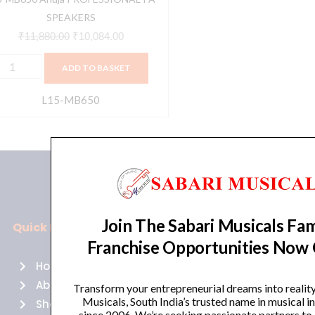
SPEAKERS
₹
11,880.00
₹
10,084.00
ADD TO BASKET
L15-MB650
Join The Sabari Musicals Fam
Quick Links
Policies
Franchise Opportunities Now
Home
Terms of use
About Us
Returns
Transform your entrepreneurial dreams into realit
Musicals, South India’s trusted name in musical 
Shop
Cancellations
since 2006. We’re seeking passionate partners to