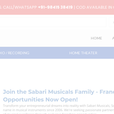
RS. CALL/WHATSAPP
+91-98415 38419
| COD AVAILABLE IN
HOME
IO / RECORDING
HOME THEATER