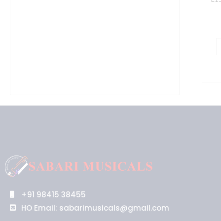
+91 98415 38455
HO Email: sabarimusicals@gmail.com