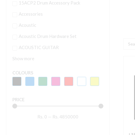
15ACP2 Drum Accessory Pack
Accessories
Acoustic
Acoustic Drum Hardware Set
Searc
ACOUSTIC GUITAR
...
Show more
L
M
COLOURS
A
P
P
PRICE
S
q
Rs.
0
—
Rs.
4850000
L1