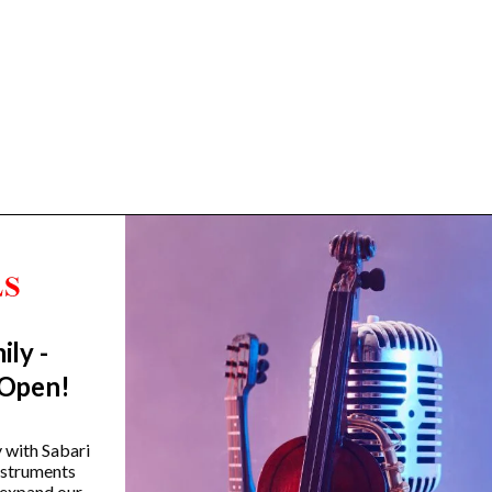
ily -
Trending Categories
 Open!
Drum Sets
Guitars
y with Sabari
instruments
Headphones
 expand our