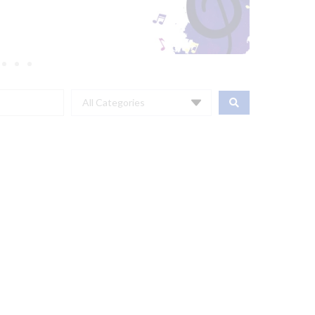
All Categories