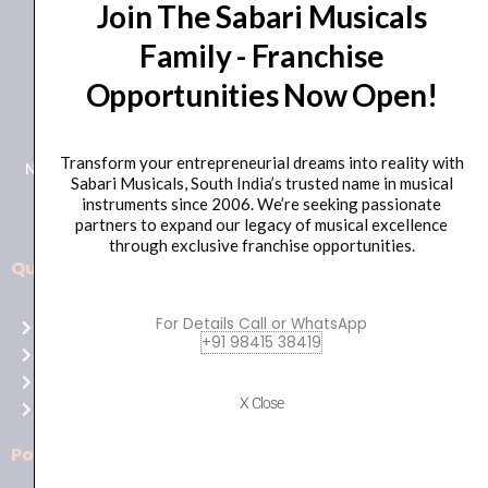
Join The Sabari Musicals
Family - Franchise
Opportunities Now Open!
+91 98415 38455
HO Email: sabarimusicals@gmail.com
Transform your entrepreneurial dreams into reality with
New No.171, Old No.92, 93 1st Floor, Arcot Rd, Vadapalani,
Sabari Musicals, South India’s trusted name in musical
Chennai, Tamil Nadu 600026
instruments since 2006. We’re seeking passionate
partners to expand our legacy of musical excellence
through exclusive franchise opportunities.
Quick Links
Aussie
players,
For Details Call or WhatsApp
Home
it’s
+91 98415 38419
About Us
your
Shop
time
X Close
Contact Us
to
shine!
Policies
Play