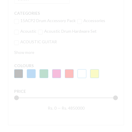
CATEGORIES
15ACP2 Drum Accessory Pack
Accessories
Acoustic
Acoustic Drum Hardware Set
ACOUSTIC GUITAR
Show more
COLOURS
PRICE
Rs.
0
—
Rs.
4850000