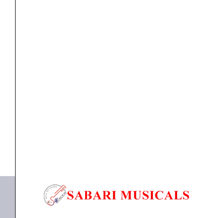
channel
Remote-
controlled
Digital
Mixer
Digital mixer
Zoom LiveTrak L-20R 20-channel Remote-controlled
/
Digital Mixer /...
Recorder
quantity
₹
87,784.00
₹
83,394.00
ADD TO BASKET
L-20R