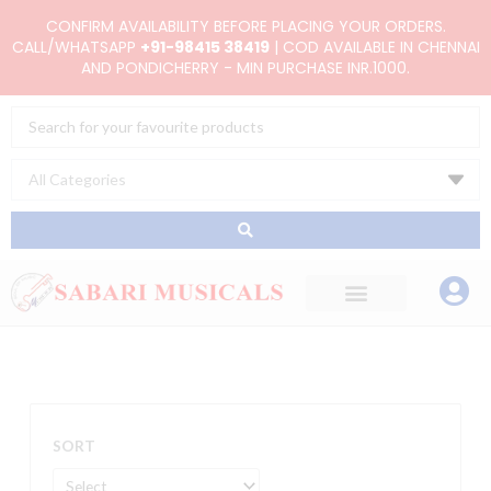
Skip
CONFIRM AVAILABILITY BEFORE PLACING YOUR ORDERS.
to
CALL/WHATSAPP
+91-98415 38419
| COD AVAILABLE IN CHENNAI
AND PONDICHERRY - MIN PURCHASE INR.1000.
content
Search
...
SORT