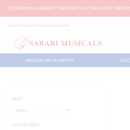
Skip
CONFIRM AVAILABILITY BEFORE PLACING YOUR ORDE
to
content
Search
...
MUSICAL INSTRUMENTS
STUD
SORT
CATEGORIES