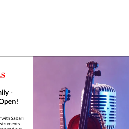
ily -
Trending Categories
 Open!
Drum Sets
Guitars
y with Sabari
instruments
Headphones
 expand our