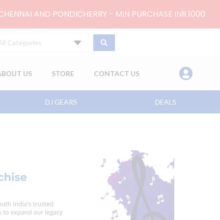
 CHENNAI AND PONDICHERRY - MIN PURCHASE INR.1000.
All Categories
ABOUT US
STORE
CONTACT US
DJ GEARS
DEALS