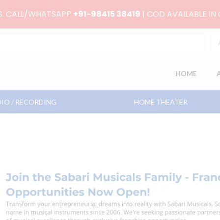
RS. CALL/WHATSAPP
+91-98415 38419
| COD AVAILABLE IN
HOME
IO / RECORDING
HOME THEATER