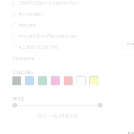
15ACP2 Drum Accessory Pack
Accessories
Acoustic
Acoustic Drum Hardware Set
Searc
ACOUSTIC GUITAR
...
Show more
P
K
COLOURS
M
S
T
PRICE
B
B
Rs.
0
—
Rs.
4850000
q
PRO