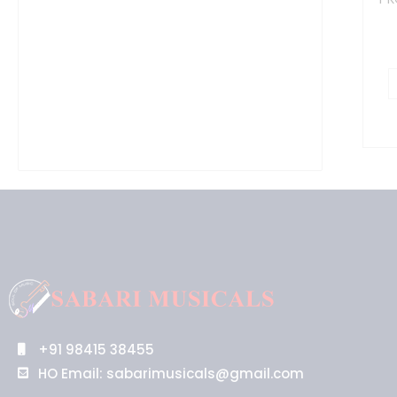
+91 98415 38455
HO Email: sabarimusicals@gmail.com