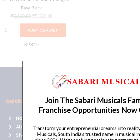
Base Black
₹
5,609.00
₹
5,329.00
ADD TO BASKET
KP845
Join The Sabari Musicals Fam
Quick Links
Policies
Franchise Opportunities Now
Home
Terms of use
About Us
Returns
Transform your entrepreneurial dreams into realit
Musicals, South India’s trusted name in musical 
Shop
Cancellations
since 2006. We’re seeking passionate partners to