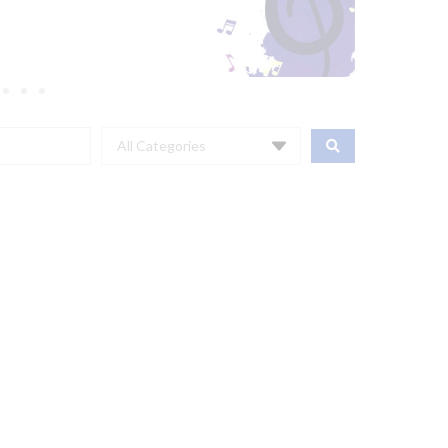
All Categories