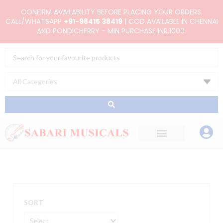
Skip
CONFIRM AVAILABILITY BEFORE PLACING YOUR ORDERS.
to
CALL/WHATSAPP
+91-98415 38419
| COD AVAILABLE IN CHENNAI
AND PONDICHERRY - MIN PURCHASE INR.1000.
content
Search
...
SORT