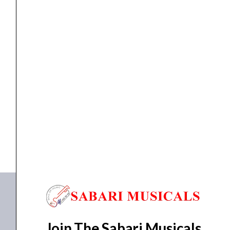
Bench,
Key
88,
Polished
Digital Piano
Ebony
,
Piano
,
Stand/ Pedal For Digital Piano
Yamaha JX113T Upright Piano with Bench, Key 88,...
quantity
₹
359,990.00
₹
323,990.00
ADD TO BASKET
JX113T
Join The Sabari Musicals