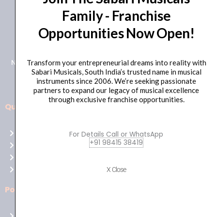
Family - Franchise
+91 98415 38455
Opportunities Now Open!
HO Email: sabarimusicals@gmail.com
New No.171, Old No.92, 93 1st Floor, Arcot Rd, Vadapalani,
Transform your entrepreneurial dreams into reality with
Sabari Musicals, South India’s trusted name in musical
Chennai, Tamil Nadu 600026
instruments since 2006. We’re seeking passionate
partners to expand our legacy of musical excellence
through exclusive franchise opportunities.
Quick Links
Aussie
players,
Home
For Details Call or WhatsApp
it’s
+91 98415 38419
About Us
your
Shop
time
Contact Us
X Close
to
shine!
Policies
Play
at
Terms of use