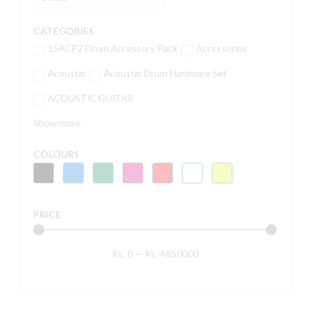
CATEGORIES
15ACP2 Drum Accessory Pack
Accessories
Acoustic
Acoustic Drum Hardware Set
ACOUSTIC GUITAR
Show more
COLOURS
PRICE
Rs.
0
—
Rs.
4850000