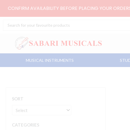
Skip
CONFIRM AVAILABILITY BEFORE PLACING YOUR ORDE
to
content
Search
...
MUSICAL INSTRUMENTS
STUD
SORT
CATEGORIES