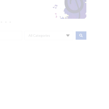
All Categories