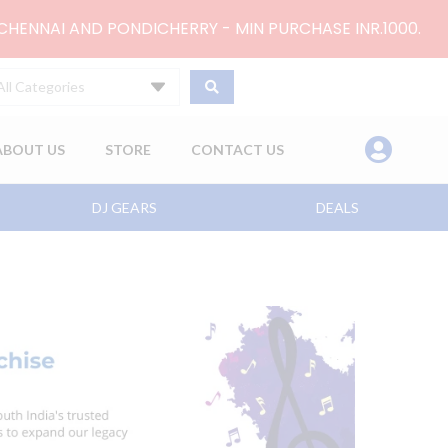
 CHENNAI AND PONDICHERRY - MIN PURCHASE INR.1000.
All Categories
ABOUT US
STORE
CONTACT US
DJ GEARS
DEALS