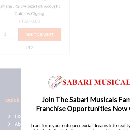
amaha JR2 3/4-Size Folk Acoustic
Guitar w Gigbag
₹
16,990.00
ADD TO BASKET
JR2
Join The Sabari Musicals Fam
Quick Links
Policies
Franchise Opportunities Now
Home
Terms of use
About Us
Returns
Transform your entrepreneurial dreams into realit