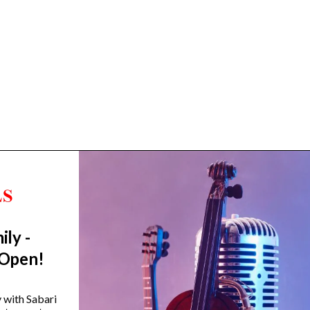
ily -
Trending Categories
 Open!
Drum Sets
Guitars
y with Sabari