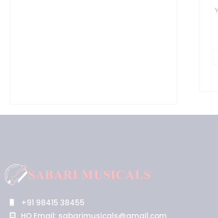
Y
+91 98415 38455
HO Email: sabarimusicals@gmail.com