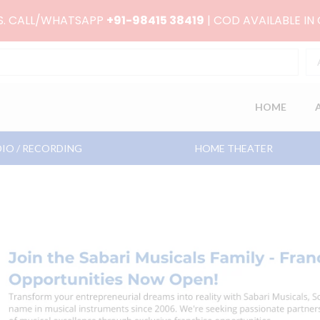
RS. CALL/WHATSAPP
+91-98415 38419
| COD AVAILABLE IN
HOME
IO / RECORDING
HOME THEATER