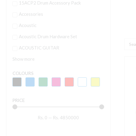
15ACP2 Drum Accessory Pack
Accessories
Acoustic
Acoustic Drum Hardware Set
Searc
ACOUSTIC GUITAR
...
Show more
Y
J
COLOURS
3
S
F
PRICE
A
G
Rs.
0
—
Rs.
4850000
G
q