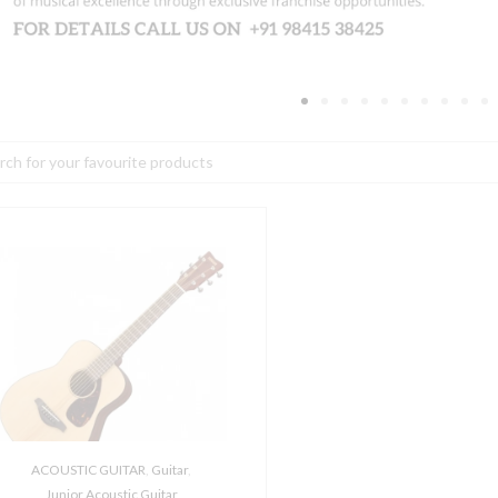
h
amaha
R2
/4-
ize
olk
coustic
uitar
w
igbag
ACOUSTIC GUITAR
,
Guitar
,
uantity
Junior Acoustic Guitar