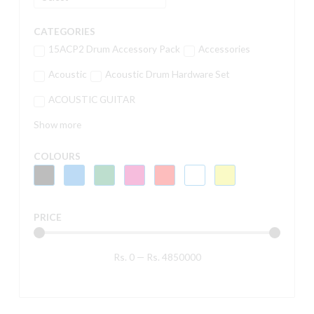
CATEGORIES
15ACP2 Drum Accessory Pack
Accessories
Acoustic
Acoustic Drum Hardware Set
ACOUSTIC GUITAR
Show more
COLOURS
PRICE
Rs.
0
—
Rs.
4850000