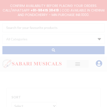
Skip
CONFIRM AVAILABILITY BEFORE PLACING YOUR ORDERS.
to
CALL/WHATSAPP
+91-98415 38419
| COD AVAILABLE IN CHENNAI
AND PONDICHERRY - MIN PURCHASE INR.1000.
content
Search
...
SORT