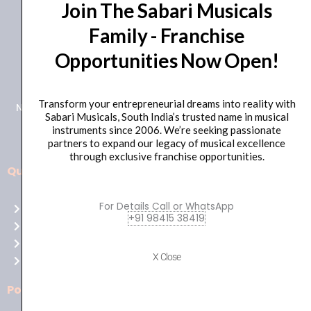
Join The Sabari Musicals
Family - Franchise
Opportunities Now Open!
+91 98415 38455
HO Email: sabarimusicals@gmail.com
Transform your entrepreneurial dreams into reality with
New No.171, Old No.92, 93 1st Floor, Arcot Rd, Vadapalani,
Sabari Musicals, South India’s trusted name in musical
Chennai, Tamil Nadu 600026
instruments since 2006. We’re seeking passionate
partners to expand our legacy of musical excellence
through exclusive franchise opportunities.
Quick Links
Aussie
players,
For Details Call or WhatsApp
Home
it’s
+91 98415 38419
About Us
your
Shop
time
X Close
Contact Us
to
shine!
Policies
Play