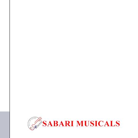
TOM
SET
JBQA-
05
quantity
TOM SET
CHANCELLOR 5-PIECE STUDENT MARCHING TOM
SET JBQA-05
₹
14,500.00
₹
12,600.00
ADD TO BASKET
JBQA-05