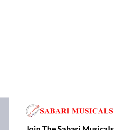
quantity
ELECTRIC GUITAR
Aria J-TL Electric Guitar
₹
20,394.00
₹
19,350.00
ADD TO BASKET
J-TL
Join The Sabari Musicals