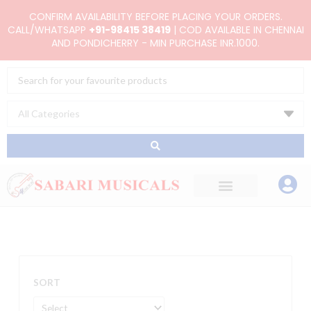
Skip
CONFIRM AVAILABILITY BEFORE PLACING YOUR ORDERS.
to
CALL/WHATSAPP
+91-98415 38419
| COD AVAILABLE IN CHENNAI
AND PONDICHERRY - MIN PURCHASE INR.1000.
content
Search
...
SORT