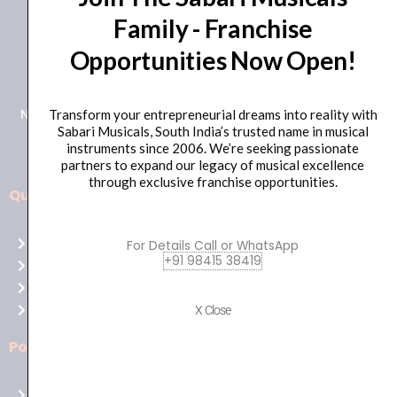
Family - Franchise
+91 98415 38455
Opportunities Now Open!
HO Email: sabarimusicals@gmail.com
New No.171, Old No.92, 93 1st Floor, Arcot Rd, Vadapalani,
Transform your entrepreneurial dreams into reality with
Sabari Musicals, South India’s trusted name in musical
Chennai, Tamil Nadu 600026
instruments since 2006. We’re seeking passionate
partners to expand our legacy of musical excellence
through exclusive franchise opportunities.
Quick Links
Aussie
players,
Home
For Details Call or WhatsApp
it’s
+91 98415 38419
About Us
your
Shop
time
Contact Us
X Close
to
shine!
Policies
Play
at
Terms of use