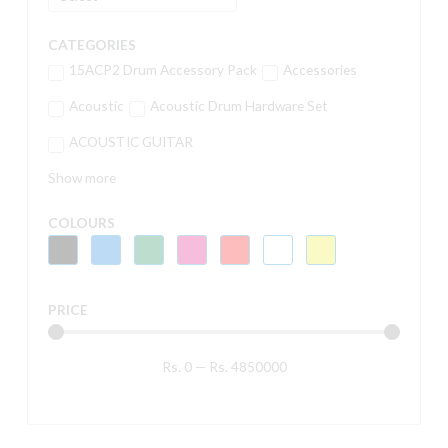
CATEGORIES
15ACP2 Drum Accessory Pack
Accessories
Acoustic
Acoustic Drum Hardware Set
ACOUSTIC GUITAR
Show more
COLOURS
PRICE
Rs.
0
—
Rs.
4850000