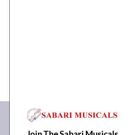
Body
Electric
Bass
Gtr.
quantity
ELECTRIC GUITAR
ARIA J-B51 BK Solid Body Electric Bass Gtr.
₹
21,521.00
₹
20,444.00
ADD TO BASKET
J-B51BK
Join The Sabari Musicals