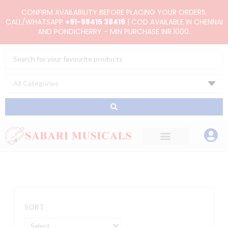
Skip
CONFIRM AVAILABILITY BEFORE PLACING YOUR ORDERS.
to
CALL/WHATSAPP
+91-98415 38419
| COD AVAILABLE IN CHENNAI
AND PONDICHERRY - MIN PURCHASE INR.1000.
content
Search
...
SORT