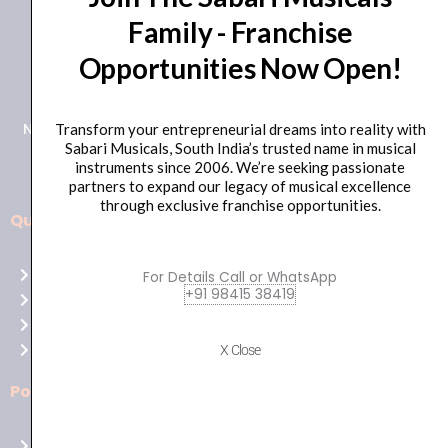
Family - Franchise
+91 98415 38455
Opportunities Now Open!
HO Email: sabarimusicals@gmail.com
New No.171, Old No.92, 93 1st Floor, Arcot Rd, Vadapalani,
Transform your entrepreneurial dreams into reality with
Sabari Musicals, South India’s trusted name in musical
Chennai, Tamil Nadu 600026
instruments since 2006. We’re seeking passionate
partners to expand our legacy of musical excellence
through exclusive franchise opportunities.
Quick Links
Aussie
players,
Home
For Details Call or WhatsApp
it’s
+91 98415 38419
About Us
your
Shop
time
Contact Us
X Close
to
shine!
Policies
Play
at
Terms of use