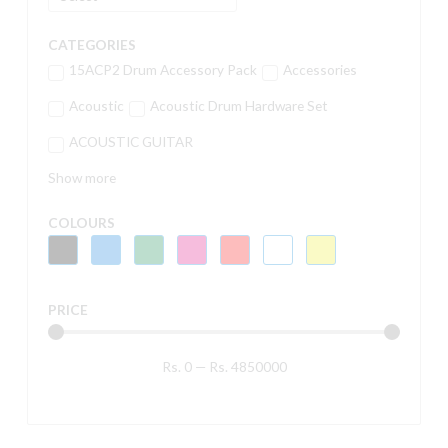
CATEGORIES
15ACP2 Drum Accessory Pack
Accessories
Acoustic
Acoustic Drum Hardware Set
ACOUSTIC GUITAR
Show more
COLOURS
PRICE
Rs.
0
—
Rs.
4850000