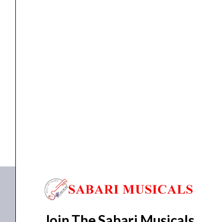
Stand
quantity
Orchestral music stand
,
stand
Havana HSM213B-1 Orchestral Music Stand
₹
2,100.00
₹
1,932.00
ADD TO BASKET
HSM213B-1
Join The Sabari Musicals