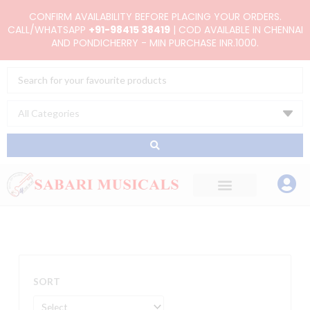
Skip
CONFIRM AVAILABILITY BEFORE PLACING YOUR ORDERS.
to
CALL/WHATSAPP
+91-98415 38419
| COD AVAILABLE IN CHENNAI
AND PONDICHERRY - MIN PURCHASE INR.1000.
content
Search
...
SORT