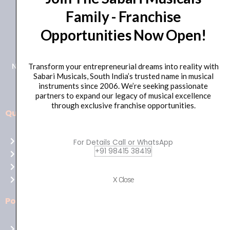
Family - Franchise
+91 98415 38455
Opportunities Now Open!
HO Email: sabarimusicals@gmail.com
New No.171, Old No.92, 93 1st Floor, Arcot Rd, Vadapalani,
Transform your entrepreneurial dreams into reality with
Sabari Musicals, South India’s trusted name in musical
Chennai, Tamil Nadu 600026
instruments since 2006. We’re seeking passionate
partners to expand our legacy of musical excellence
through exclusive franchise opportunities.
Quick Links
Aussie
players,
Home
For Details Call or WhatsApp
it’s
+91 98415 38419
About Us
your
Shop
time
Contact Us
X Close
to
shine!
Policies
Play
at
Terms of use