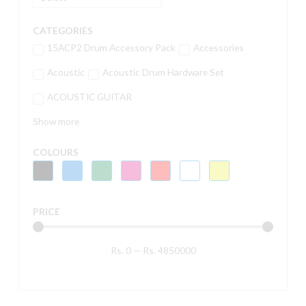
CATEGORIES
15ACP2 Drum Accessory Pack
Accessories
Acoustic
Acoustic Drum Hardware Set
ACOUSTIC GUITAR
Show more
COLOURS
PRICE
Rs.
0
—
Rs.
4850000