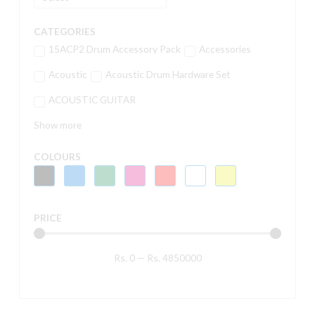
CATEGORIES
15ACP2 Drum Accessory Pack
Accessories
Acoustic
Acoustic Drum Hardware Set
ACOUSTIC GUITAR
Show more
COLOURS
PRICE
Rs.
0
—
Rs.
4850000