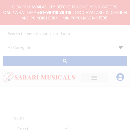
Skip
CONFIRM AVAILABILITY BEFORE PLACING YOUR ORDERS.
to
CALL/WHATSAPP
+91-98415 38419
| COD AVAILABLE IN CHENNAI
AND PONDICHERRY - MIN PURCHASE INR.1000.
content
Search
...
SORT