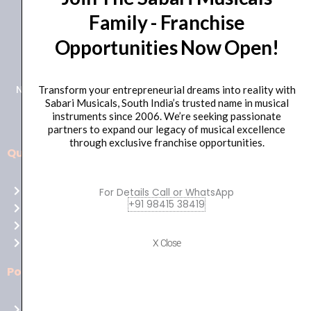
Family - Franchise
+91 98415 38455
Opportunities Now Open!
HO Email: sabarimusicals@gmail.com
New No.171, Old No.92, 93 1st Floor, Arcot Rd, Vadapalani,
Transform your entrepreneurial dreams into reality with
Sabari Musicals, South India’s trusted name in musical
Chennai, Tamil Nadu 600026
instruments since 2006. We’re seeking passionate
partners to expand our legacy of musical excellence
through exclusive franchise opportunities.
Quick Links
Aussie
players,
Home
For Details Call or WhatsApp
it’s
+91 98415 38419
About Us
your
Shop
time
Contact Us
X Close
to
shine!
Policies
Play
at
Terms of use