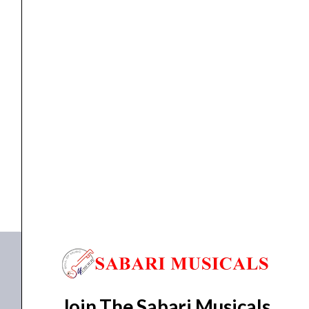
Headphone
quantity
PAD
Pioneer HC-EP0501 Pads for Headphone
₹
5,990.00
₹
5,391.00
ADD TO BASKET
HC-EP0501
Join The Sabari Musicals