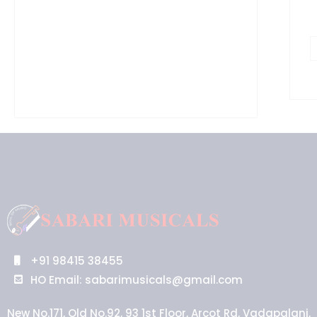
+91 98415 38455
HO Email: sabarimusicals@gmail.com
New No.171, Old No.92, 93 1st Floor, Arcot Rd, Vadapalani,