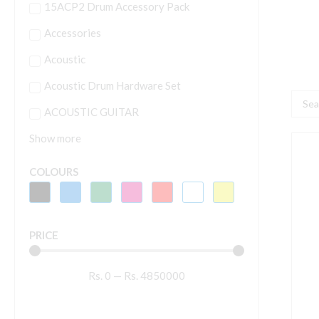
15ACP2 Drum Accessory Pack
Accessories
Acoustic
Acoustic Drum Hardware Set
Searc
ACOUSTIC GUITAR
...
Show more
A
-
COLOURS
H
[
q
PRICE
Rs.
0
—
Rs.
4850000