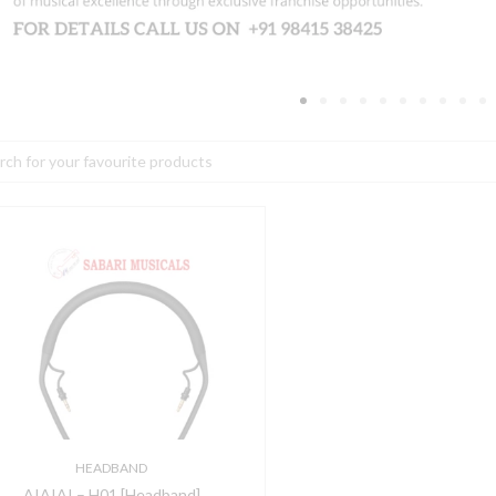
h
IAIAI
01
Headband]
uantity
HEADBAND
AIAIAI – H01 [Headband]