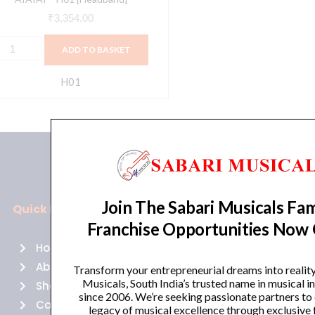
₹
3,354.00
ADD TO BASKET
H01
Join The Sabari Musicals Fam
Quick Links
Policies
Franchise Opportunities Now
Home
Terms of use
About Us
Returns
Transform your entrepreneurial dreams into realit
Musicals, South India’s trusted name in musical 
Shop
Cancellations
since 2006. We’re seeking passionate partners to
Contact Us
Privacy Policy
legacy of musical excellence through exclusive 