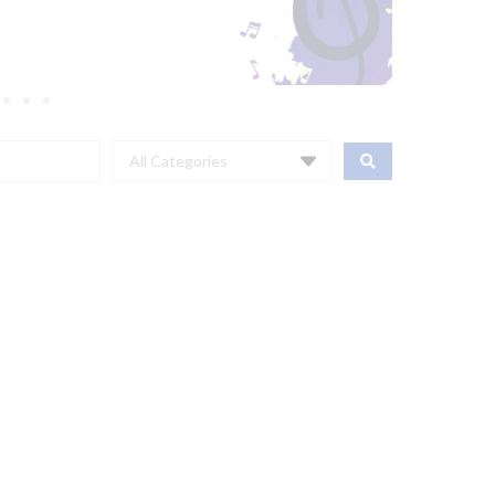
All Categories