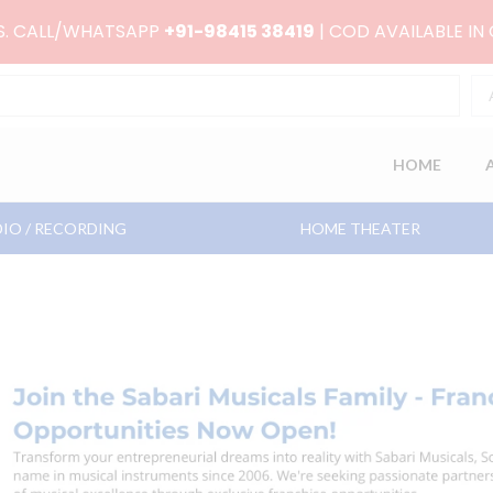
RS. CALL/WHATSAPP
+91-98415 38419
| COD AVAILABLE IN
HOME
IO / RECORDING
HOME THEATER