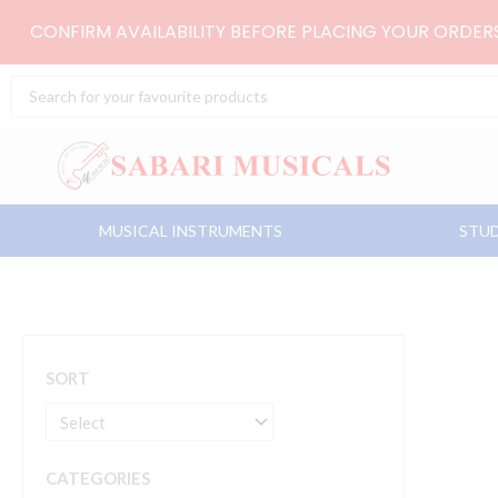
Skip
CONFIRM AVAILABILITY BEFORE PLACING YOUR ORDE
to
content
Search
...
MUSICAL INSTRUMENTS
STUD
SORT
CATEGORIES