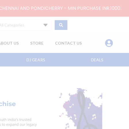
 CHENNAI AND PONDICHERRY - MIN PURCHASE INR.1000.
All Categories
ABOUT US
STORE
CONTACT US
DJ GEARS
DEALS