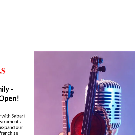
ily -
Trending Categories
 Open!
Drum Sets
Guitars
y with Sabari
instruments
Headphones
 expand our
Indian Instruments
franchise