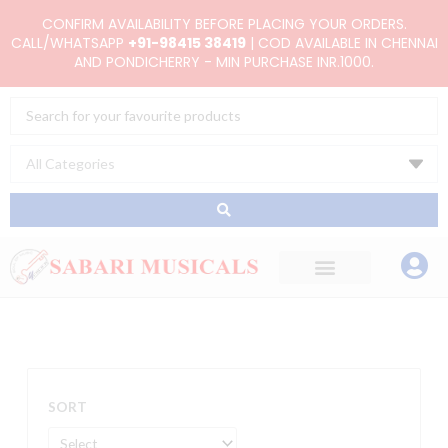
Skip
CONFIRM AVAILABILITY BEFORE PLACING YOUR ORDERS.
to
CALL/WHATSAPP
+91-98415 38419
| COD AVAILABLE IN CHENNAI
AND PONDICHERRY - MIN PURCHASE INR.1000.
content
Search
...
SORT