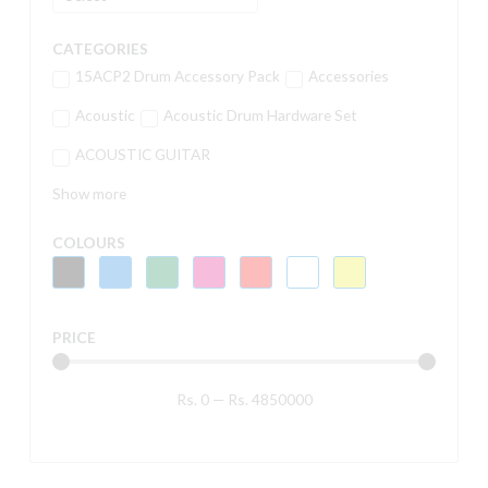
CATEGORIES
15ACP2 Drum Accessory Pack
Accessories
Acoustic
Acoustic Drum Hardware Set
ACOUSTIC GUITAR
Show more
COLOURS
PRICE
Rs.
0
—
Rs.
4850000