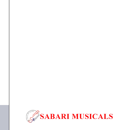
(6
Phosphhorus
Bronze
Strings)
quantity
guitar string
Yamaha GSA11P Acoustic Guitar Strings (6
Phosphhorus Bronze...
₹
990.00
₹
900.00
ADD TO BASKET
GSA11P