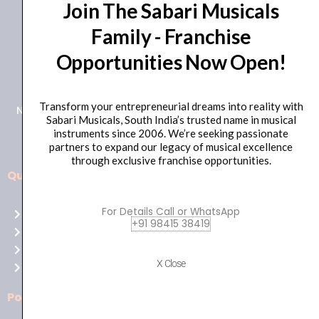
Join The Sabari Musicals
Family - Franchise
Opportunities Now Open!
+91 98415 38455
HO Email: sabarimusicals@gmail.com
Transform your entrepreneurial dreams into reality with
New No.171, Old No.92, 93 1st Floor, Arcot Rd, Vadapalani,
Sabari Musicals, South India’s trusted name in musical
Chennai, Tamil Nadu 600026
instruments since 2006. We’re seeking passionate
partners to expand our legacy of musical excellence
through exclusive franchise opportunities.
Quick Links
Aussie
players,
For Details Call or WhatsApp
Home
it’s
+91 98415 38419
About Us
your
Shop
time
X Close
Contact Us
to
shine!
Policies
Play