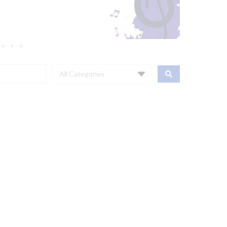
All Categories