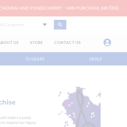
 CHENNAI AND PONDICHERRY - MIN PURCHASE INR.1000.
All Categories
ABOUT US
STORE
CONTACT US
DJ GEARS
DEALS