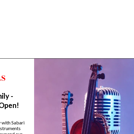
ily -
Trending Categories
 Open!
Drum Sets
Guitars
y with Sabari
instruments
Headphones
 expand our