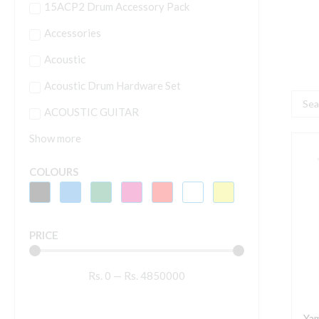
15ACP2 Drum Accessory Pack
Accessories
Acoustic
Acoustic Drum Hardware Set
Searc
ACOUSTIC GUITAR
...
Show more
Y
G
COLOURS
A
G
S
PRICE
(
B
Rs.
0
—
Rs.
4850000
S
q
Yam