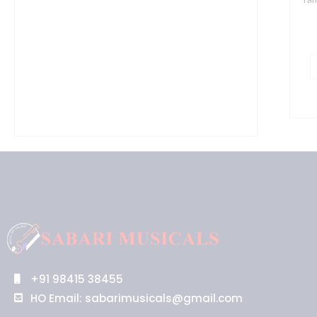
+91 98415 38455
HO Email: sabarimusicals@gmail.com