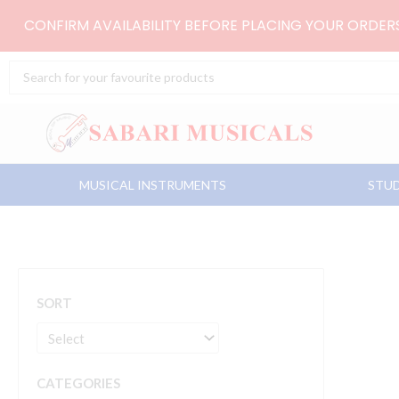
Skip
CONFIRM AVAILABILITY BEFORE PLACING YOUR ORDE
to
content
Search
...
MUSICAL INSTRUMENTS
STUD
SORT
CATEGORIES