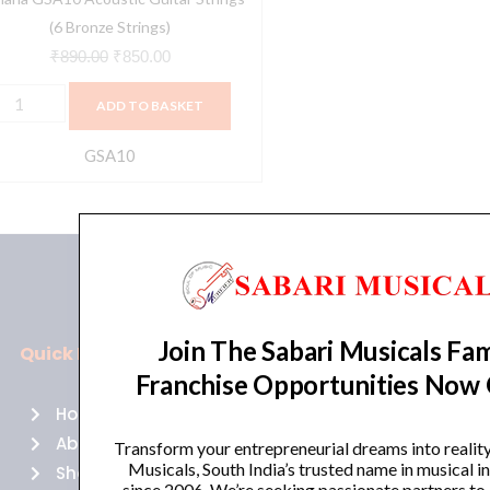
(6 Bronze Strings)
₹
890.00
₹
850.00
ADD TO BASKET
GSA10
Join The Sabari Musicals Fam
Quick Links
Policies
Franchise Opportunities Now
Home
Terms of use
About Us
Returns
Transform your entrepreneurial dreams into realit
Musicals, South India’s trusted name in musical 
Shop
Cancellations
since 2006. We’re seeking passionate partners to