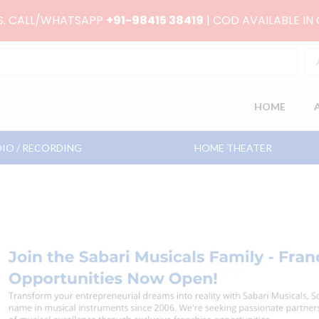
RS. CALL/WHATSAPP
+91-98415 38419
| COD AVAILABLE IN
HOME
IO / RECORDING
HOME THEATER