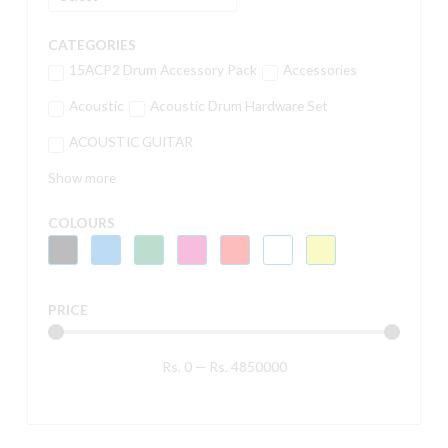
CATEGORIES
15ACP2 Drum Accessory Pack
Accessories
Acoustic
Acoustic Drum Hardware Set
ACOUSTIC GUITAR
Show more
COLOURS
PRICE
Rs.
0
—
Rs.
4850000