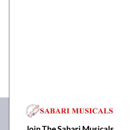
quantity
Guitar
,
Ukulele
Yamaha GL1 Guitalele Guitar Ukulele
₹
8,590.00
₹
7,800.00
ADD TO BASKET
GL1
Join The Sabari Musicals