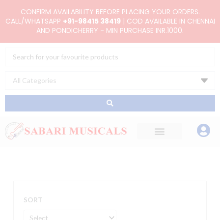
Skip
CONFIRM AVAILABILITY BEFORE PLACING YOUR ORDERS.
to
CALL/WHATSAPP
+91-98415 38419
| COD AVAILABLE IN CHENNAI
AND PONDICHERRY - MIN PURCHASE INR.1000.
content
Search
...
SORT