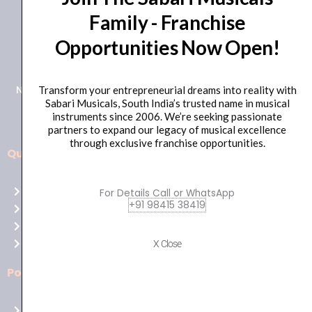
Family - Franchise
+91 98415 38455
Opportunities Now Open!
HO Email: sabarimusicals@gmail.com
New No.171, Old No.92, 93 1st Floor, Arcot Rd, Vadapalani,
Transform your entrepreneurial dreams into reality with
Sabari Musicals, South India’s trusted name in musical
Chennai, Tamil Nadu 600026
instruments since 2006. We’re seeking passionate
partners to expand our legacy of musical excellence
through exclusive franchise opportunities.
Quick Links
Aussie
players,
Home
For Details Call or WhatsApp
it’s
+91 98415 38419
About Us
your
Shop
time
Contact Us
X Close
to
shine!
Policies
Play
at
Terms of use