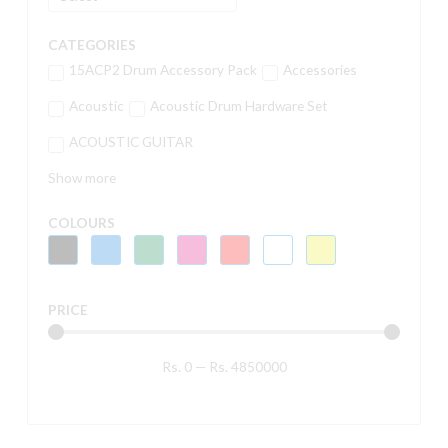
CATEGORIES
15ACP2 Drum Accessory Pack
Accessories
Acoustic
Acoustic Drum Hardware Set
ACOUSTIC GUITAR
Show more
COLOURS
PRICE
Rs.
0
—
Rs.
4850000