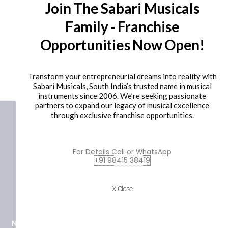
SITAR MINIATURE GIFTS
Join The Sabari Musicals
₹
750.00
₹
700.00
Family - Franchise
ADD TO BASKET
Opportunities Now Open!
GIFT
Transform your entrepreneurial dreams into reality with
Sabari Musicals, South India’s trusted name in musical
instruments since 2006. We’re seeking passionate
partners to expand our legacy of musical excellence
through exclusive franchise opportunities.
For Details Call or WhatsApp
+91 98415 38419
+91 98415 38455
X Close
HO Email: sabarimusicals@gmail.com
New No.171, Old No.92, 93 1st Floor, Arcot Rd, Vadapalani,