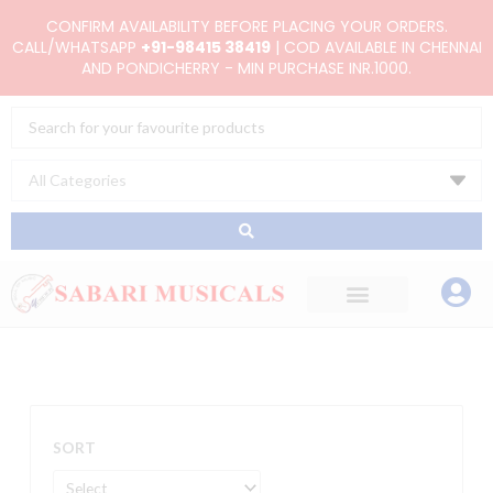
Skip
CONFIRM AVAILABILITY BEFORE PLACING YOUR ORDERS.
to
CALL/WHATSAPP
+91-98415 38419
| COD AVAILABLE IN CHENNAI
AND PONDICHERRY - MIN PURCHASE INR.1000.
content
Search
...
SORT