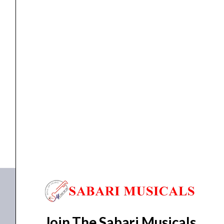
FOOT SWITCH
Zoom FS-01 Footswitch
₹
4,752.00
₹
4,276.00
ADD TO BASKET
FS-01
Join The Sabari Musicals