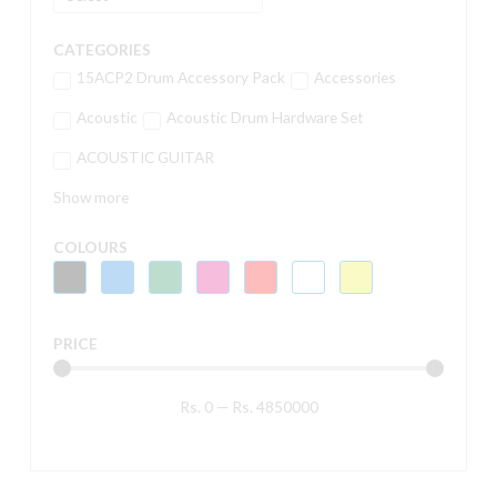
CATEGORIES
15ACP2 Drum Accessory Pack
Accessories
Acoustic
Acoustic Drum Hardware Set
ACOUSTIC GUITAR
Show more
COLOURS
PRICE
Rs.
0
—
Rs.
4850000