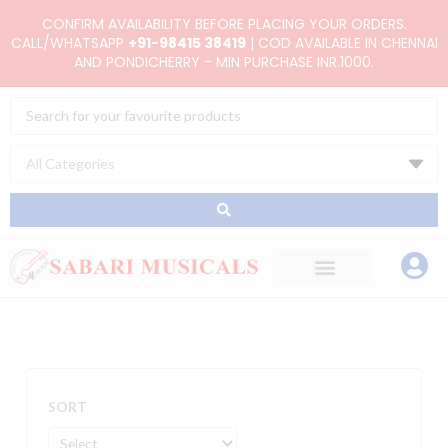
Skip
CONFIRM AVAILABILITY BEFORE PLACING YOUR ORDERS.
to
CALL/WHATSAPP
+91-98415 38419
| COD AVAILABLE IN CHENNAI
AND PONDICHERRY - MIN PURCHASE INR.1000.
content
Search
...
SORT