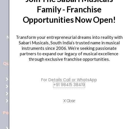
Family - Franchise
+91 98415 38455
Opportunities Now Open!
HO Email: sabarimusicals@gmail.com
New No.171, Old No.92, 93 1st Floor, Arcot Rd, Vadapalani,
Transform your entrepreneurial dreams into reality with
Sabari Musicals, South India’s trusted name in musical
Chennai, Tamil Nadu 600026
instruments since 2006. We’re seeking passionate
partners to expand our legacy of musical excellence
through exclusive franchise opportunities.
Quick Links
Aussie
players,
Home
For Details Call or WhatsApp
it’s
+91 98415 38419
About Us
your
Shop
time
Contact Us
X Close
to
shine!
Policies
Play
at
Terms of use