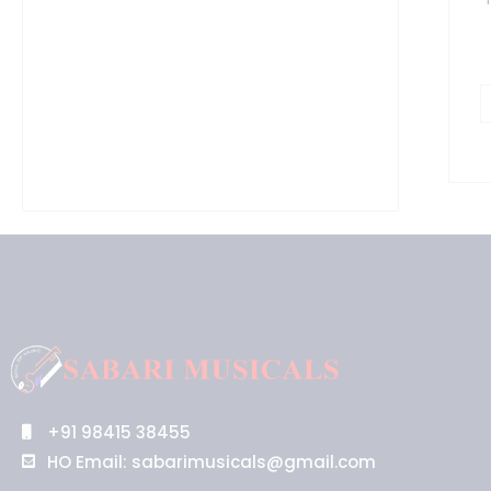
q
+91 98415 38455
HO Email: sabarimusicals@gmail.com