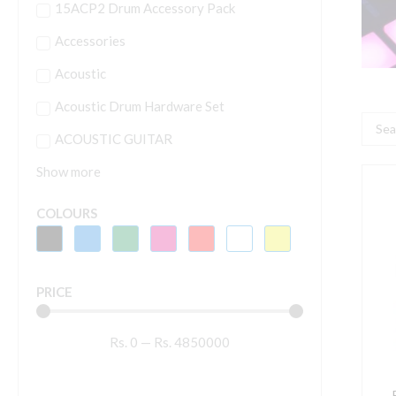
15ACP2 Drum Accessory Pack
Accessories
Acoustic
Acoustic Drum Hardware Set
Searc
ACOUSTIC GUITAR
...
Show more
P
F
COLOURS
1
U
A
PRICE
I
O
Rs.
0
—
Rs.
4850000
P
S
S