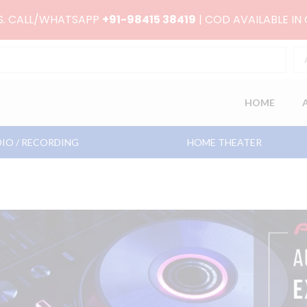
RS. CALL/WHATSAPP
+91-98415 38419
| COD AVAILABLE IN
HOME
IO / RECORDING
HOME THEATER