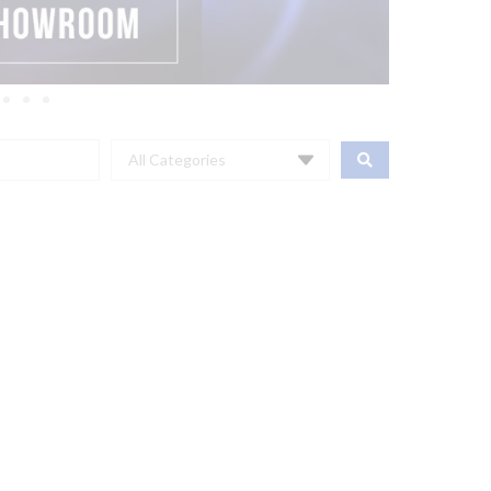
All Categories