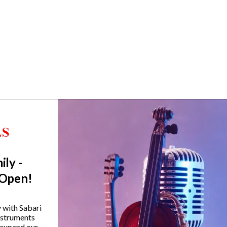
ily -
Trending Categories
 Open!
Drum Sets
Guitars
y with Sabari
instruments
Headphones
 expand our