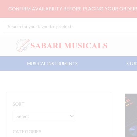
Skip
CONFIRM AVAILABILITY BEFORE PLACING YOUR ORDE
to
content
Search
...
MUSICAL INSTRUMENTS
STUD
SORT
CATEGORIES