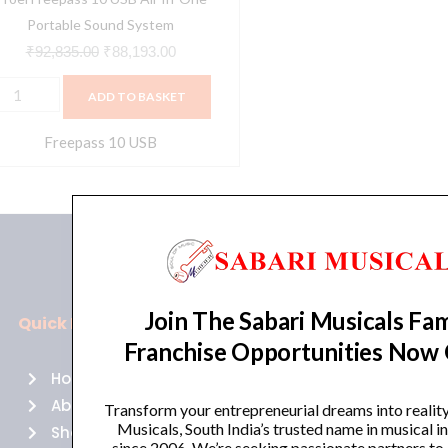
uantity
Portable Sound System
₹
92,835.00
₹
88,193.00
ADD TO BASKET
Freepass 10 USB
Join The Sabari Musicals Fam
Quick Links
Policies
Franchise Opportunities Now
Home
Terms of use
About Us
Returns
Transform your entrepreneurial dreams into realit
Musicals, South India’s trusted name in musical 
Shop
Cancellations
since 2006. We’re seeking passionate partners to