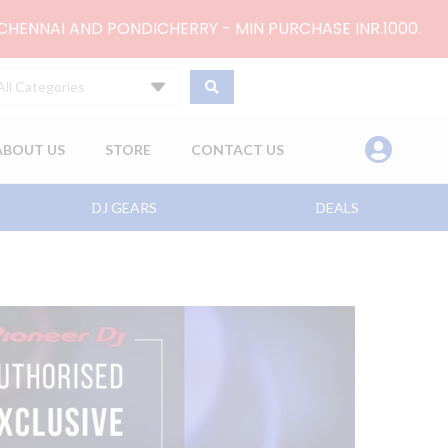
 CHENNAI AND PONDICHERRY - MIN PURCHASE INR.1000.
All Categories
ABOUT US
STORE
CONTACT US
DJ GEARS
DEALS