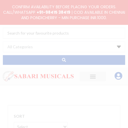
Skip
CONFIRM AVAILABILITY BEFORE PLACING YOUR ORDERS.
to
CALL/WHATSAPP
+91-98415 38419
| COD AVAILABLE IN CHENNAI
AND PONDICHERRY - MIN PURCHASE INR.1000.
content
Search
...
SORT