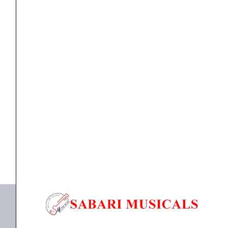
Guitar
Strings
-
.050-.105
Medium
Strings
D`Addario EXL160 Nickel Wound Bass Guitar Strings
Long
–...
Scale
quantity
₹
2,240.00
₹
2,016.00
ADD TO BASKET
EXL160