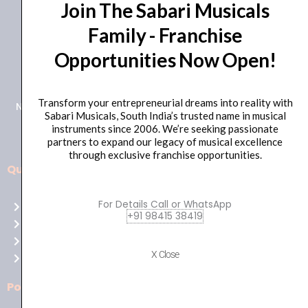
Join The Sabari Musicals
Family - Franchise
Opportunities Now Open!
+91 98415 38455
HO Email: sabarimusicals@gmail.com
Transform your entrepreneurial dreams into reality with
New No.171, Old No.92, 93 1st Floor, Arcot Rd, Vadapalani,
Sabari Musicals, South India’s trusted name in musical
Chennai, Tamil Nadu 600026
instruments since 2006. We’re seeking passionate
partners to expand our legacy of musical excellence
through exclusive franchise opportunities.
Quick Links
Aussie
players,
For Details Call or WhatsApp
Home
it’s
+91 98415 38419
About Us
your
Shop
time
X Close
Contact Us
to
shine!
Policies
Play