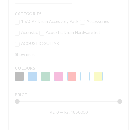
CATEGORIES
15ACP2 Drum Accessory Pack
Accessories
Acoustic
Acoustic Drum Hardware Set
ACOUSTIC GUITAR
Show more
COLOURS
PRICE
Rs.
0
—
Rs.
4850000